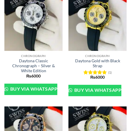
CHRONOGRAPH
CHRONOGRAPH
Daytona Classic
Daytona Gold with Black
Chronograph – Silver &
Strap
White Edition
(1)
₨
6000
₨
6000
Rated
5
out of 5
BUY VIA WHATSAPP
BUY VIA WHATSAPP