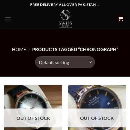
Skip
FREE DELIVERY ALL OVER PAKISTAN ...
to
content
HOME
/
PRODUCTS TAGGED “CHRONOGRAPH”
OUT OF STOCK
OUT OF STOCK