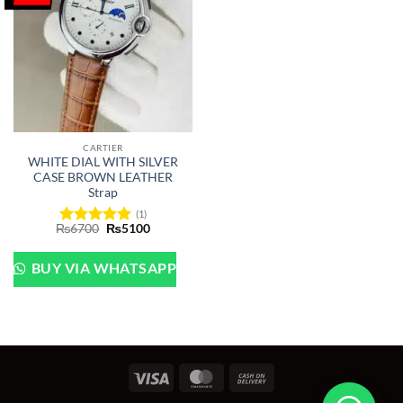
CARTIER
WHITE DIAL WITH SILVER
CASE BROWN LEATHER
Strap
(1)
Original
Current
₨
6700
₨
5100
Rated
5
price
price
out of 5
was:
is:
₨6700.
₨5100.
BUY VIA WHATSAPP
Visa
MasterCard
Cash
On