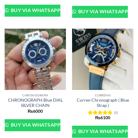
out of 5
BUY VIA WHATSAPP
BUY VIA WHATSAPP
CHRONOGRAPH
CURRENN
CHRONOGRAPH Blue DIAL
Curren Chronograph ( Blue
SILVER CHAIN
Strap )
₨
6000
(5)
₨
6100
Rated
5
BUY VIA WHATSAPP
out of 5
BUY VIA WHATSAPP