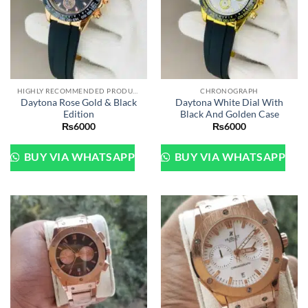
HIGHLY RECOMMENDED PRODUCTS OF 2022
CHRONOGRAPH
Daytona Rose Gold & Black
Daytona White Dial With
Edition
Black And Golden Case
₨
6000
₨
6000
BUY VIA WHATSAPP
BUY VIA WHATSAPP