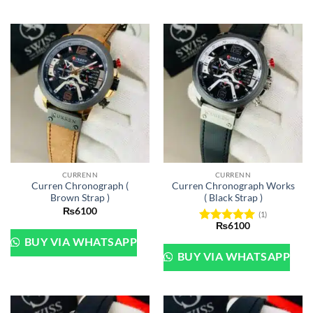
CURRENN
CURRENN
Curren Chronograph (
Curren Chronograph Works
Brown Strap )
( Black Strap )
₨
6100
(1)
₨
6100
Rated
5
BUY VIA WHATSAPP
out of 5
BUY VIA WHATSAPP