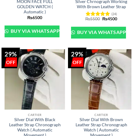
MOON FACE FULL
Silver Chrnograph Working
GOLDEN WATCH (
With Brown Leather Strap
Automatic )
(24)
₨
6500
Original
Current
₨
5500
₨
4500
Rated
5
price
price
out of 5
was:
is:
₨5500.
₨4500.
BUY VIA WHATSAPP
BUY VIA WHATSAPP
29%
29%
CARTIER
CARTIER
Silver Dial With Black
Silver Dial With Brown
Leather Strap Chronograph
Leather Strap Chronograph
Watch ( Automatic
Watch ( Automatic
Movement )
Movement )