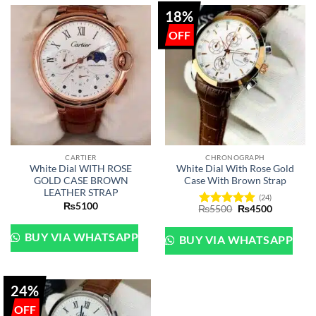
18%
CARTIER
CHRONOGRAPH
White Dial WITH ROSE
White Dial With Rose Gold
GOLD CASE BROWN
Case With Brown Strap
LEATHER STRAP
(24)
₨
5100
Original
Current
₨
5500
₨
4500
Rated
4.88
price
price
out of 5
was:
is:
₨5500.
₨4500.
BUY VIA WHATSAPP
BUY VIA WHATSAPP
24%