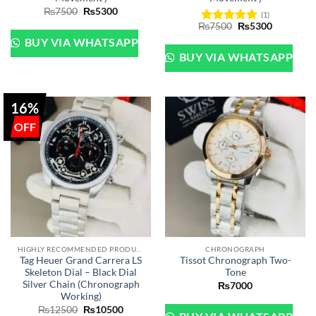
Original
Current
₨
7500
₨
5300
(1)
price
price
Original
Current
₨
7500
₨
5300
was:
is:
Rated
5
price
price
₨7500.
₨5300.
BUY VIA WHATSAPP
out of 5
was:
is:
₨7500.
₨5300.
BUY VIA WHATSAPP
16%
HIGHLY RECOMMENDED PRODUCTS OF 2022
CHRONOGRAPH
Tag Heuer Grand Carrera LS
Tissot Chronograph Two-
Skeleton Dial – Black Dial
Tone
Silver Chain (Chronograph
₨
7000
Working)
Original
Current
₨
12500
₨
10500