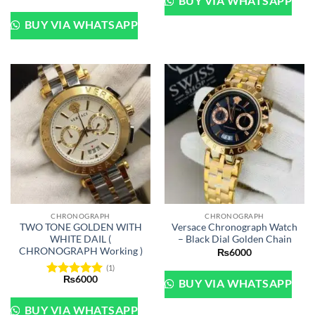
BUY VIA WHATSAPP
price
price
was:
is:
₨12500.
₨10500.
BUY VIA WHATSAPP
CHRONOGRAPH
CHRONOGRAPH
TWO TONE GOLDEN WITH
Versace Chronograph Watch
WHITE DAIL (
– Black Dial Golden Chain
CHRONOGRAPH Working )
₨
6000
(1)
₨
6000
BUY VIA WHATSAPP
Rated
5
out of 5
BUY VIA WHATSAPP