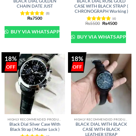
BLACK DIAL GOLDEN
BLACK DIAL ROSE GOLD
CHAIN DATE JUST
CASE WITH BLACK STRAP (
CHRONOGRAPH Working )
(8)
₨
7500
(6)
Rated
5
Original
Current
₨
5500
₨
4500
out of 5
Rated
5
price
price
out of 5
was:
is:
BUY VIA WHATSAPP
₨5500.
₨4500.
BUY VIA WHATSAPP
18%
18%
HIGHLY RECOMMENDED PRODUCTS OF 2022
HIGHLY RECOMMENDED PRODUCTS OF 2022
Black Dial Silver Case With
BLACK DIAL WITH BLACK
Black Strap ( Master Lock )
CASE WITH BLACK
LEATHER STRAP