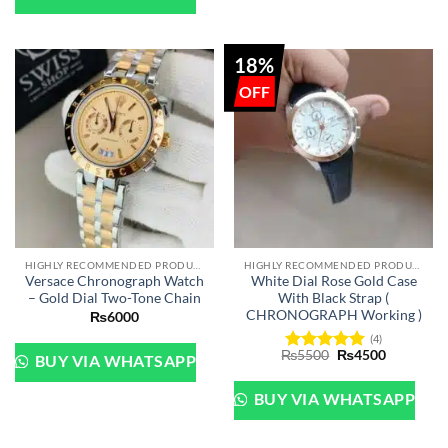
18%
HIGHLY RECOMMENDED PRODUCTS OF 2022
HIGHLY RECOMMENDED PRODUCTS OF 2022
Versace Chronograph Watch
White Dial Rose Gold Case
– Gold Dial Two-Tone Chain
With Black Strap (
CHRONOGRAPH Working )
₨
6000
(4)
Original
Current
₨
5500
₨
4500
BUY VIA WHATSAPP
Rated
5
price
price
out of 5
was:
is:
₨5500.
₨4500.
BUY VIA WHATSAPP