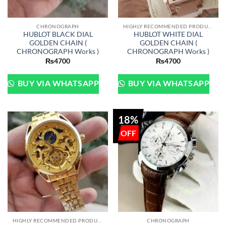
CHRONOGRAPH
HIGHLY RECOMMENDED PRODUCTS OF 2022
HUBLOT BLACK DIAL
HUBLOT WHITE DIAL
GOLDEN CHAIN (
GOLDEN CHAIN (
CHRONOGRAPH Works )
CHRONOGRAPH Works )
₨
4700
₨
4700
BUY VIA WHATSAPP
BUY VIA WHATSAPP
18%
HIGHLY RECOMMENDED PRODUCTS OF 2022
CHRONOGRAPH