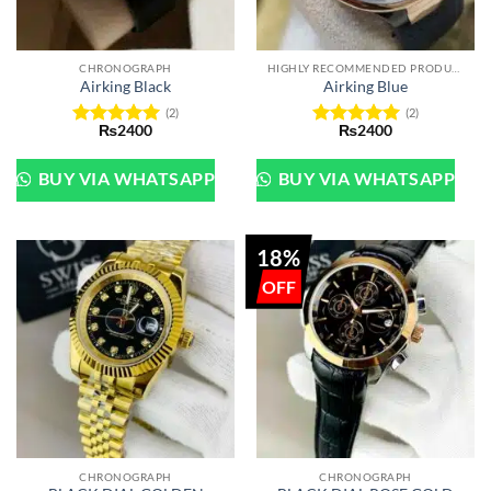
CHRONOGRAPH
HIGHLY RECOMMENDED PRODUCTS OF 2022
Airking Black
Airking Blue
(2)
(2)
₨
2400
₨
2400
Rated
5
Rated
5
out of 5
out of 5
BUY VIA WHATSAPP
BUY VIA WHATSAPP
18%
CHRONOGRAPH
CHRONOGRAPH