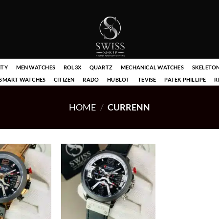
ITY
MEN WATCHES
ROL3X
QUARTZ
MECHANICAL WATCHES
SKELETO
SMART WATCHES
CITIZEN
RADO
HUBLOT
TEVISE
PATEK PHILLIPE
R
HOME
/
CURRENN