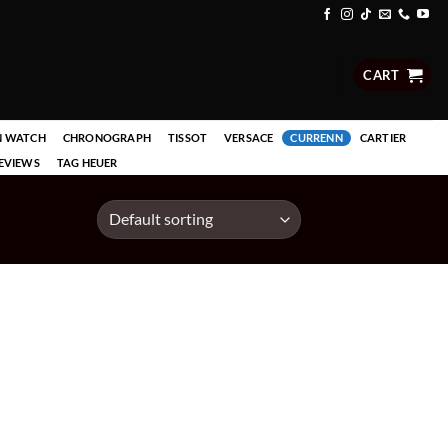
CART
N WATCH
CHRONOGRAPH
TISSOT
VERSACE
CURRENN
CARTIER
EVIEWS
TAG HEUER