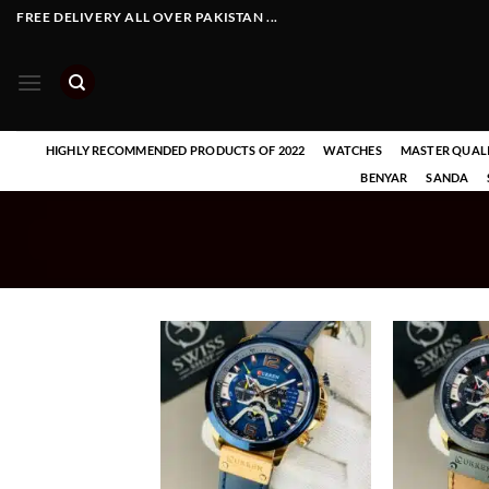
Skip
FREE DELIVERY ALL OVER PAKISTAN ...
to
content
HIGHLY RECOMMENDED PRODUCTS OF 2022
WATCHES
MASTER QUAL
BENYAR
SANDA