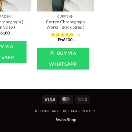
+
RRENN
CURRENN
hronograph (
Curren Chronograph
 Strap )
Works ( Black Strap )
₨
6100
(1)
₨
6100
Rated
5
Y VIA
out of 5
BUY VIA
TSAPP
WHATSAPP
Visa
MasterCard
Cash
On
REFUND AND EXCHANGE POLICY!
Delivery
Swiss Shop