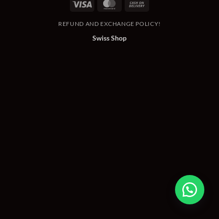
Visa
MasterCard
Cash
On
REFUND AND EXCHANGE POLICY!
Delivery
Swiss Shop