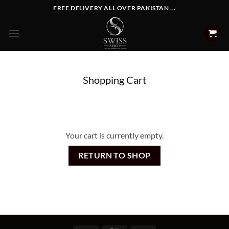
Skip
FREE DELIVERY ALL OVER PAKISTAN ...
to
content
Shopping Cart
Your cart is currently empty.
RETURN TO SHOP