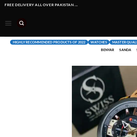
Skip
FREE DELIVERY ALL OVER PAKISTAN ...
to
content
HIGHLY RECOMMENDED PRODUCTS OF 2022
WATCHES
MASTER QUAL
BENYAR
SANDA