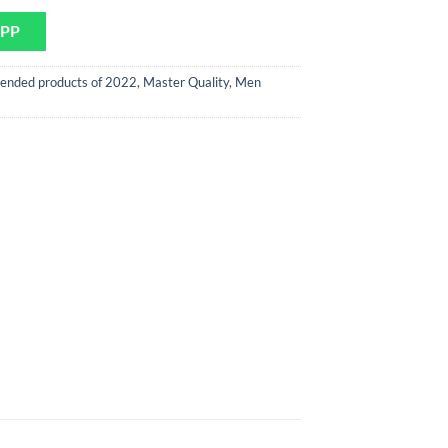
APP
ended products of 2022
,
Master Quality
,
Men