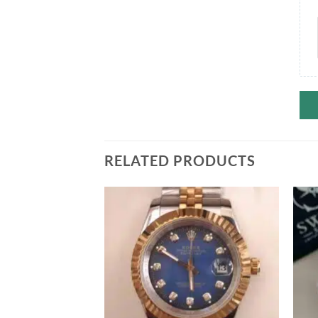
RELATED PRODUCTS