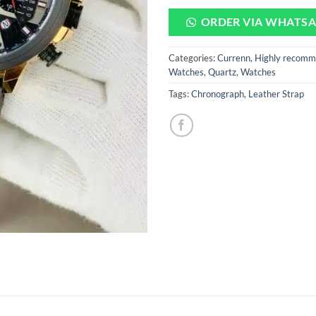
ORDER VIA WHATS
Categories:
Currenn
,
Highly recomm
Watches
,
Quartz
,
Watches
Tags:
Chronograph
,
Leather Strap