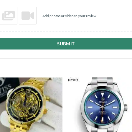
Add photos or video to your review
SUBMIT