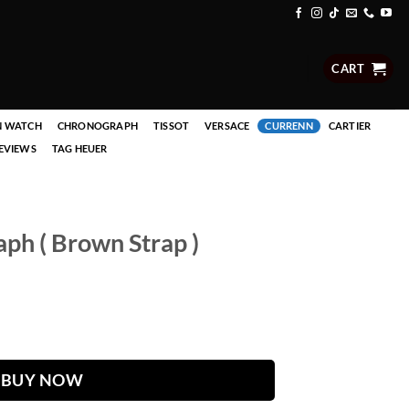
CART
N WATCH
CHRONOGRAPH
TISSOT
VERSACE
CURRENN
CARTIER
EVIEWS
TAG HEUER
ph ( Brown Strap )
 ) quantity
BUY NOW