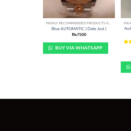
+
+
HIGHLY RECOMMENDED PRODUCTS OF 2022
Aut
Blue AUTOMATIC ( Date Just )
₨
7500
BUY VIA WHATSAPP
Ra
out