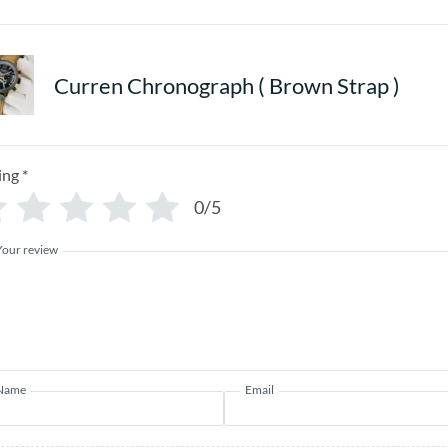
Curren Chronograph ( Brown Strap )
ing
*
0/5
Your review
Name
Email