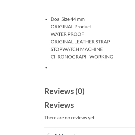
Doal Size 44 mm
ORIGINAL Product
WATER PROOF
ORIGINAL LEATHER STRAP
STOPWATCH MACHINE
CHRONOGRAPH WORKING
Reviews (0)
Reviews
There are no reviews yet