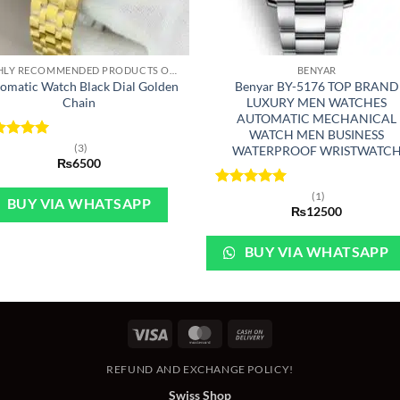
+
HIGHLY RECOMMENDED PRODUCTS OF 2022
BENYAR
omatic Watch Black Dial Golden
Benyar BY-5176 TOP BRAND
Chain
LUXURY MEN WATCHES
AUTOMATIC MECHANICAL
WATCH MEN BUSINESS
ted
5
(3)
WATERPROOF WRISTWATC
 of 5
₨
6500
Rated
5
(1)
BUY VIA WHATSAPP
out of 5
₨
12500
BUY VIA WHATSAPP
Visa
MasterCard
Cash
On
REFUND AND EXCHANGE POLICY!
Delivery
Swiss Shop