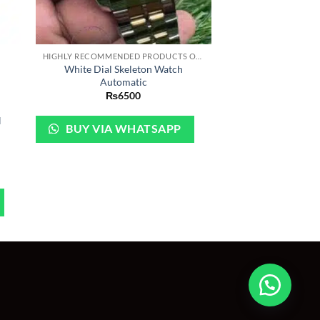
+
HIGHLY RECOMMENDED PRODUCTS OF 2022
White Dial Skeleton Watch
Automatic
₨
6500
H
BUY VIA WHATSAPP