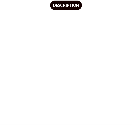
DESCRIPTION