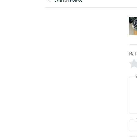
Add a review
Rat