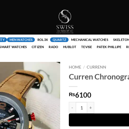
ITY
MEN WATCHES
ROL3X
QUARTZ
MECHANICAL WATCHES
SKELETO
SMART WATCHES
CITIZEN
RADO
HUBLOT
TEVISE
PATEK PHILLIPE
R
HOME
/
CURRENN
Curren Chronogra
6100
₨
Curren Chronograph ( Brown Strap