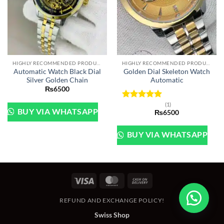
HIGHLY RECOMMENDED PRODUCTS OF 2022
HIGHLY RECOMMENDED PRODUCTS OF 2022
Automatic Watch Black Dial
Golden Dial Skeleton Watch
Silver Golden Chain
Automatic
₨
6500
(1)
Rated
5
BUY VIA WHATSAPP
₨
6500
out of 5
BUY VIA WHATSAPP
Visa
MasterCard
Cash
On
REFUND AND EXCHANGE POLICY!
Delivery
Swiss Shop