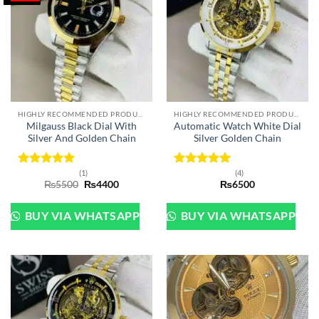
HIGHLY RECOMMENDED PRODUCTS OF 2022
HIGHLY RECOMMENDED PRODUCTS OF 2022
Milgauss Black Dial With
Automatic Watch White Dial
Silver And Golden Chain
Silver Golden Chain
(1)
(4)
Rated
5
Rated
5
Original
Current
₨
5500
₨
4400
₨
6500
out of 5
out of 5
price
price
was:
is:
₨5500.
₨4400.
BUY VIA WHATSAPP
BUY VIA WHATSAPP