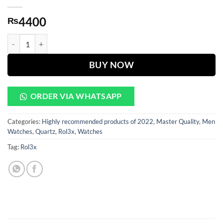
4400
₨
Milgauss PURPLE DIAL WITH SILVER CHAIN quantity
BUY NOW
ORDER VIA WHATSAPP
Categories:
Highly recommended products of 2022
,
Master Quality
,
Men
Watches
,
Quartz
,
Rol3x
,
Watches
Tag:
Rol3x