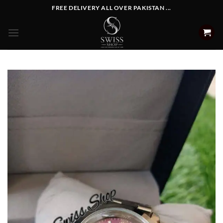
Skip
FREE DELIVERY ALL OVER PAKISTAN ...
to
content