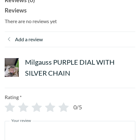
Reviews
There are no reviews yet
Add a review
Milgauss PURPLE DIAL WITH
SILVER CHAIN
Rating
*
0/5
Your review