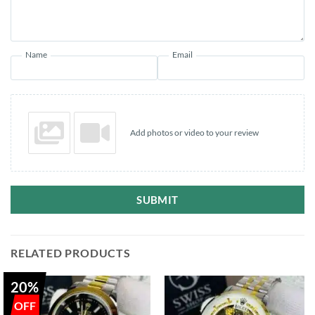
Name
Email
Add photos or video to your review
SUBMIT
RELATED PRODUCTS
20%