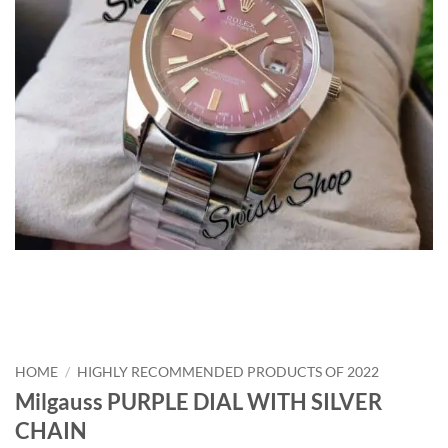
HOME
/
HIGHLY RECOMMENDED PRODUCTS OF 2022
Milgauss PURPLE DIAL WITH SILVER
CHAIN