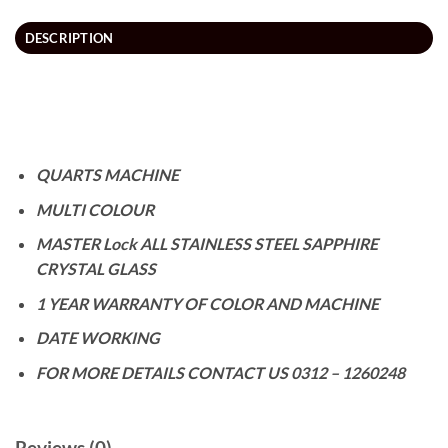
DESCRIPTION
QUARTS MACHINE
MULTI COLOUR
MASTER Lock ALL STAINLESS STEEL SAPPHIRE
CRYSTAL GLASS
1 YEAR WARRANTY OF COLOR AND MACHINE
DATE WORKING
FOR MORE DETAILS CONTACT US 0312 – 1260248
Reviews (0)