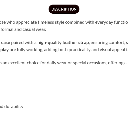
DESCRIPTION
se who appreciate timeless style combined with everyday functional
 formal and casual wear.
l case
paired with a
high-quality leather strap
, ensuring comfort, s
splay
are fully working, adding both practicality and visual appeal to
 is an excellent choice for daily wear or special occasions, offering
d durability