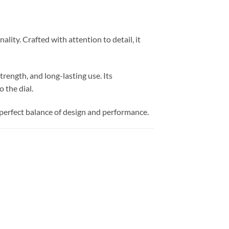
ity. Crafted with attention to detail, it
trength, and long-lasting use. Its
 the dial.
 a perfect balance of design and performance.