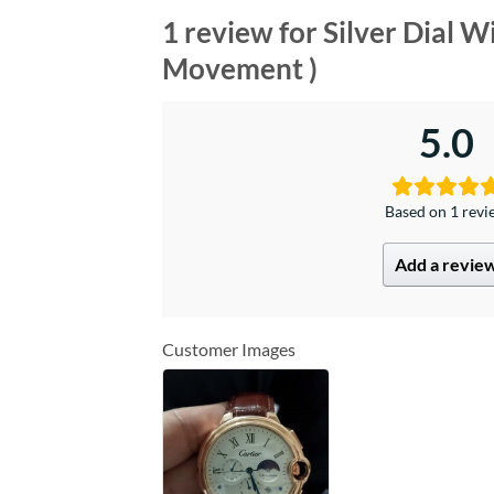
1 review for
Silver Dial 
Movement )
5.0
Based on 1 rev
Add a revie
Customer Images