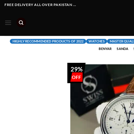
Skip
FREE DELIVERY ALL OVER PAKISTAN ...
to
content
HIGHLY RECOMMENDED PRODUCTS OF 2022
WATCHES
MASTER QUAL
BENYAR
SANDA
29%