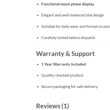
Functional moon phase display
Elegant and well-balanced dial design
Suitable for daily wear and formal occasi
Carefully tested before dispatch
Warranty & Support
1 Year Warranty included
Quality-checked product
Secure packaging for safe delivery
Reviews (1)