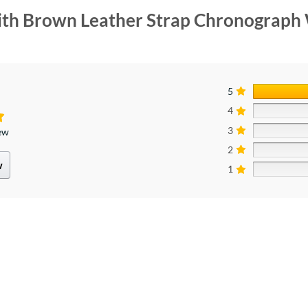
With Brown Leather Strap Chronograph
5
4
3
iew
2
w
1