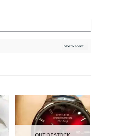
OUT OF STOCK