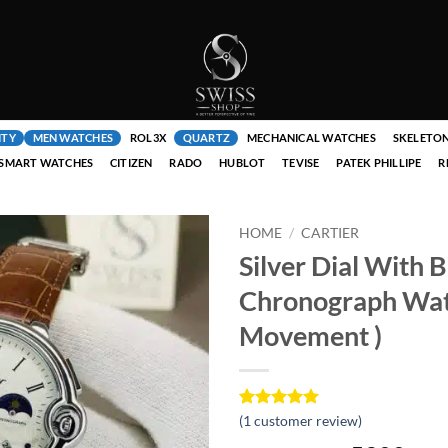
ITY
MEN WATCHES
ROL3X
QUARTZ
MECHANICAL WATCHES
SKELETO
SMART WATCHES
CITIZEN
RADO
HUBLOT
TEVISE
PATEK PHILLIPE
R
HOME
/
CARTIER
Silver Dial With 
Chronograph Wat
Movement )
Rated
1
(
1
customer review)
5
out of 5