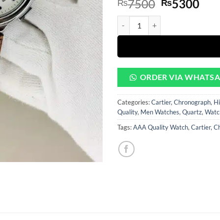
Original
Cur
7500
5300
₨
₨
based on
customer
price
pri
rating
Silver Dial With Brown Leather 
was:
is:
₨7500.
₨5
ORDER VIA WHATS
Categories:
Cartier
,
Chronograph
,
Hi
Quality
,
Men Watches
,
Quartz
,
Watc
Tags:
AAA Quality Watch
,
Cartier
,
C