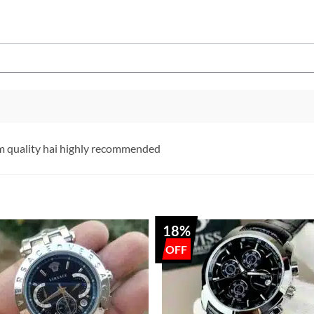
 quality hai highly recommended
18%