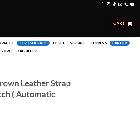
CART
N WATCH
CHRONOGRAPH
TISSOT
VERSACE
CURRENN
CARTIER
EVIEWS
TAG HEUER
Brown Leather Strap
ch ( Automatic