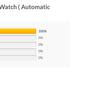
 Watch ( Automatic
100%
0%
0%
0%
0%