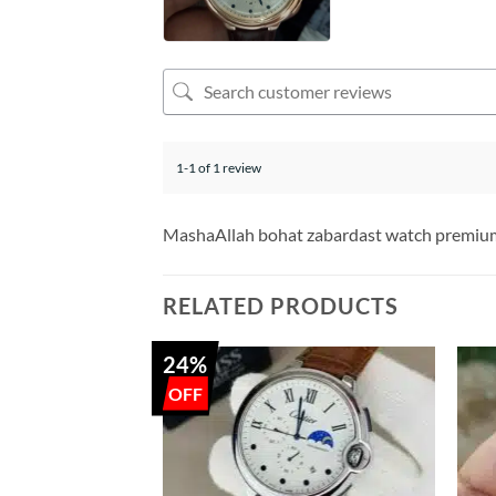
1-1 of 1 review
MashaAllah bohat zabardast watch premium
RELATED PRODUCTS
24%