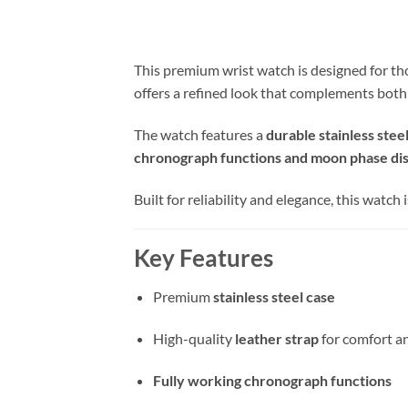
This premium wrist watch is designed for tho
offers a refined look that complements both
The watch features a
durable stainless stee
chronograph functions and moon phase di
Built for reliability and elegance, this watch
Key Features
Premium
stainless steel case
High-quality
leather strap
for comfort an
Fully working chronograph functions