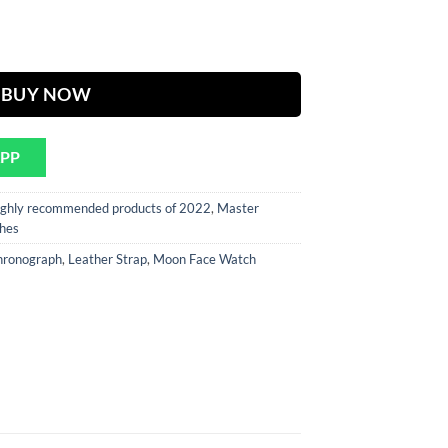
rent
ce
Strap Chronograph Watch ( Automatic Movement ) quantity
300.
BUY NOW
APP
ghly recommended products of 2022
,
Master
hes
hronograph
,
Leather Strap
,
Moon Face Watch