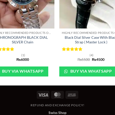
+
HIGHLY RECOMMENDED PRODUCTS OF 2022
HRONOGRAPH BLACK DIAL
Black Dial Silver Case With Bla
SILVER Chain
Strap ( Master Lock )
ted
5
Rated
5
(1)
(4)
Original
Curre
 of 5
₨
6000
out of 5
₨
5500
₨
4500
price
price
was:
is:
₨5500.
₨450
BUY VIA WHATSAPP
BUY VIA WHATSAPP
Visa
MasterCard
Cash
On
REFUND AND EXCHANGE POLICY!
Delivery
Swiss Shop