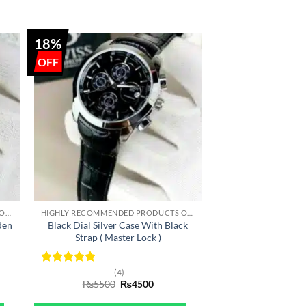
18%
+
HIGHLY RECOMMENDED PRODUCTS OF 2022
HIGHLY RECOMMENDED PRODUCTS OF 2022
den
Black Dial Silver Case With Black
Strap ( Master Lock )
Rated
5
(4)
Original
Current
out of 5
₨
5500
₨
4500
price
price
was:
is: