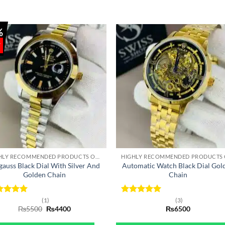
%
+
HIGHLY RECOMMENDED PRODUCTS OF 2022
gauss Black Dial With Silver And
Automatic Watch Black Dial Gol
Golden Chain
Chain
ted
5
Rated
5
(1)
(3)
Original
Current
 of 5
₨
5500
₨
4400
out of 5
₨
6500
price
price
was:
is: