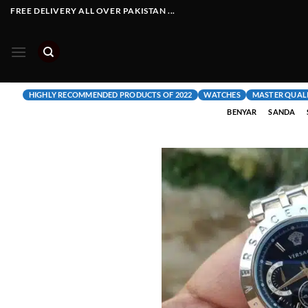
Skip
FREE DELIVERY ALL OVER PAKISTAN ...
to
content
HIGHLY RECOMMENDED PRODUCTS OF 2022
WATCHES
MASTER QUAL
BENYAR
SANDA