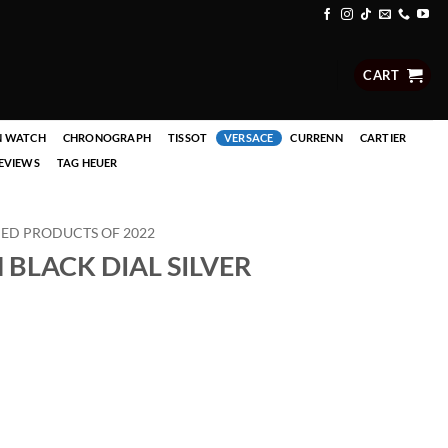
CART
N WATCH
CHRONOGRAPH
TISSOT
VERSACE
CURRENN
CARTIER
EVIEWS
TAG HEUER
D PRODUCTS OF 2022
LACK DIAL SILVER