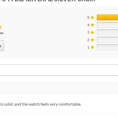
5
4
3
iew
2
w
1
is solid, and the watch feels very comfortable.