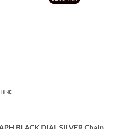
N
CHINE
H BLACK DIAL SILVER Chain