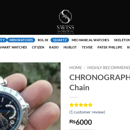
ITY
MEN WATCHES
ROL3X
QUARTZ
MECHANICAL WATCHES
SKELETO
SMART WATCHES
CITIZEN
RADO
HUBLOT
TEVISE
PATEK PHILLIPE
R
HOME
/
HIGHLY RECOMMENDE
CHRONOGRAPH B
Chain
Rated
1
(
1
customer review)
5
out of 5
6000
₨
based on
customer