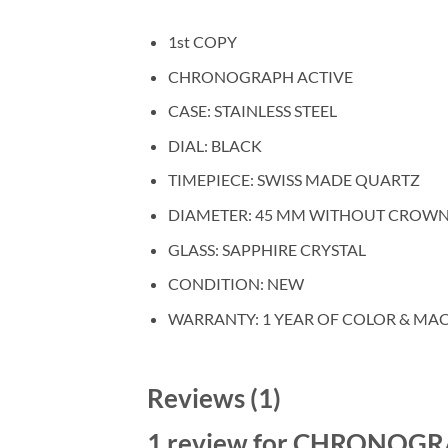
1st COPY
CHRONOGRAPH ACTIVE
CASE: STAINLESS STEEL
DIAL: BLACK
TIMEPIECE: SWISS MADE QUARTZ
DIAMETER: 45 MM WITHOUT CROW
GLASS: SAPPHIRE CRYSTAL
CONDITION: NEW
WARRANTY: 1 YEAR OF COLOR & MA
Reviews (1)
1 review for
CHRONOGRAP