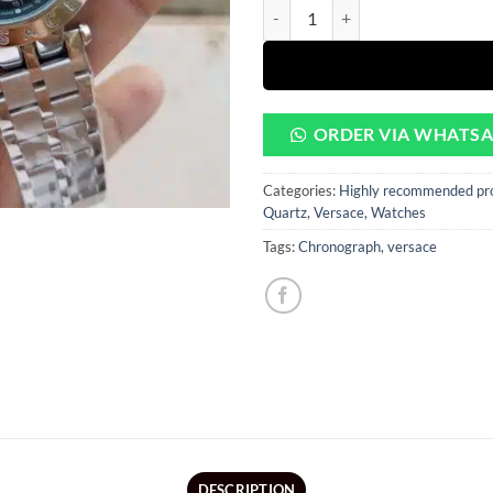
rating
CHRONOGRAPH BLACK DIAL SILV
ORDER VIA WHATS
Categories:
Highly recommended pr
Quartz
,
Versace
,
Watches
Tags:
Chronograph
,
versace
DESCRIPTION