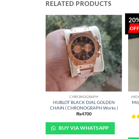
RELATED PRODUCTS
20
+
+
CHRONOGRAPH
HUBLOT BLACK DIAL GOLDEN
Mil
CHAIN ( CHRONOGRAPH Works )
₨
4700
Ra
BUY VIA WHATSAPP
out