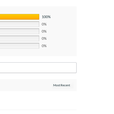
100%
0%
0%
0%
0%