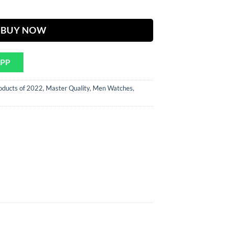
ER Chain quantity
BUY NOW
APP
oducts of 2022
,
Master Quality
,
Men Watches
,