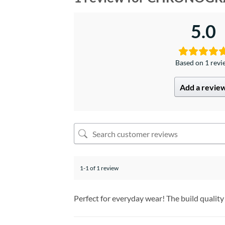
5.0
Based on 1 rev
Add a revie
1-1 of 1 review
Perfect for everyday wear! The build quality 