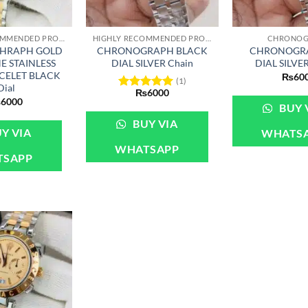
+
+
HIGHLY RECOMMENDED PRODUCTS OF 2022
HIGHLY RECOMMENDED PRODUCTS OF 2022
CHRONOG
HRAPH GOLD
CHRONOGRAPH BLACK
CHRONOGRA
E STAINLESS
DIAL SILVER Chain
DIAL SILVE
ACELET BLACK
₨
60
(1)
Dial
₨
6000
Rated
5
₨
6000
BUY 
out of 5
BUY VIA
Y VIA
WHATS
WHATSAPP
TSAPP