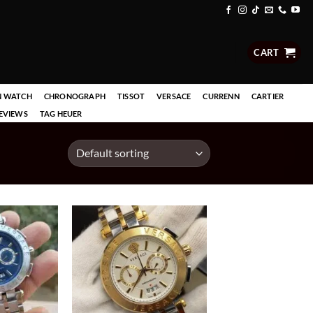
CART
N WATCH
CHRONOGRAPH
TISSOT
VERSACE
CURRENN
CARTIER
EVIEWS
TAG HEUER