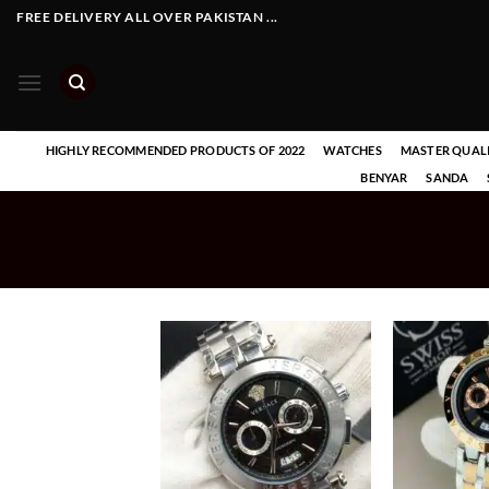
Skip
FREE DELIVERY ALL OVER PAKISTAN ...
to
content
HIGHLY RECOMMENDED PRODUCTS OF 2022
WATCHES
MASTER QUAL
BENYAR
SANDA