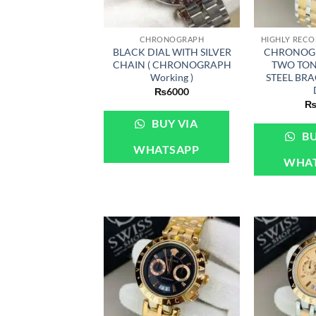
+
+
CHRONOGRAPH
BLACK DIAL WITH SILVER
CHRONOG
CHAIN ( CHRONOGRAPH
TWO TON
Working )
STEEL BR
₨
6000
BUY VIA
BU
WHATSAPP
WHA