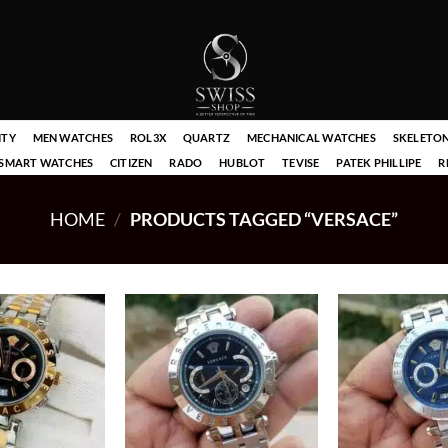
ITY
MEN WATCHES
ROL3X
QUARTZ
MECHANICAL WATCHES
SKELETO
SMART WATCHES
CITIZEN
RADO
HUBLOT
TEVISE
PATEK PHILLIPE
R
HOME
/
PRODUCTS TAGGED “VERSACE”