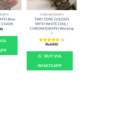
+
RAPH
CHRONOGRAPH
PH Blue
TWO TONE GOLDEN
R CHAIN
WITH WHITE DAIL (
CHRONOGRAPH Working
00
)
(1)
VIA
₨
6000
Rated
5
out of 5
APP
BUY VIA
WHATSAPP