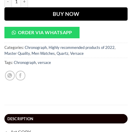
BUY NOW
ORDER VIA WHATSAPP
Categories:
Chronograph
,
Highly recommended products of 2022
,
Master Quality
,
Men Watches
,
Quartz
,
Versace
Tags:
Chronograph
,
versace
DESCRIPTION
1st COPY