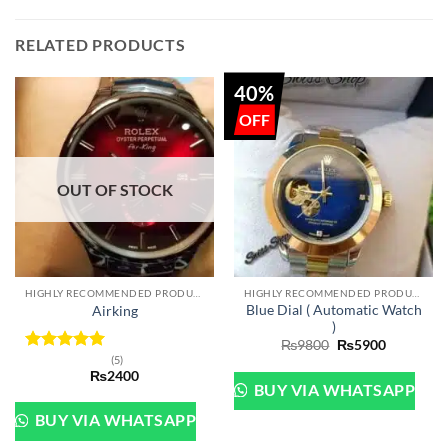
RELATED PRODUCTS
40%
OUT OF STOCK
HIGHLY RECOMMENDED PRODUCTS OF 2022
HIGHLY RECOMMENDED PRODUCTS OF 2022
Blue Dial ( Automatic Watch
Airking
)
Original
Current
₨
9800
₨
5900
price
price
(5)
Rated
5
was:
is:
₨
2400
out of 5
₨9800.
₨5900.
BUY VIA WHATSAPP
BUY VIA WHATSAPP