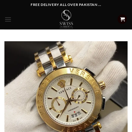
Skip
FREE DELIVERY ALL OVER PAKISTAN ...
to
content