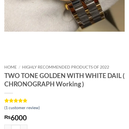
HOME
/
HIGHLY RECOMMENDED PRODUCTS OF 2022
TWO TONE GOLDEN WITH WHITE DAIL (
CHRONOGRAPH Working )
Rated
1
(
1
customer review)
5
out of 5
6000
₨
based on
customer
rating
TWO TONE GOLDEN WITH WHITE DAIL ( CHRONOGRAPH Working )