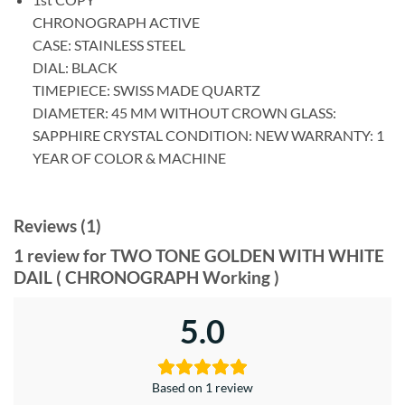
CHRONOGRAPH ACTIVE
CASE: STAINLESS STEEL
DIAL: BLACK
TIMEPIECE: SWISS MADE QUARTZ
DIAMETER: 45 MM WITHOUT CROWN GLASS:
SAPPHIRE CRYSTAL CONDITION: NEW WARRANTY: 1
YEAR OF COLOR & MACHINE
Reviews (1)
1 review for
TWO TONE GOLDEN WITH WHITE
DAIL ( CHRONOGRAPH Working )
5.0
Based on 1 review