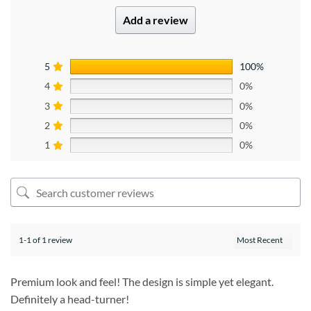
Add a review
5
100%
4
0%
3
0%
2
0%
1
0%
1-1 of 1 review
Premium look and feel! The design is simple yet elegant.
Definitely a head-turner!