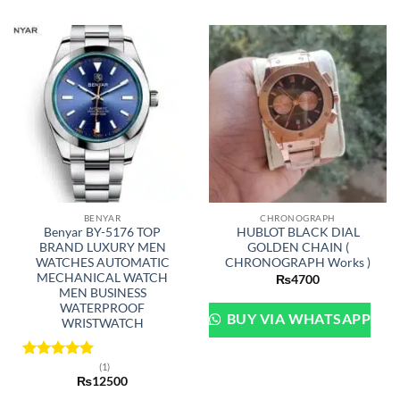
BENYAR
CHRONOGRAPH
Benyar BY-5176 TOP
HUBLOT BLACK DIAL
BRAND LUXURY MEN
GOLDEN CHAIN (
WATCHES AUTOMATIC
CHRONOGRAPH Works )
MECHANICAL WATCH
₨
4700
MEN BUSINESS
WATERPROOF
BUY VIA WHATSAPP
WRISTWATCH
(1)
Rated
5
₨
12500
out of 5