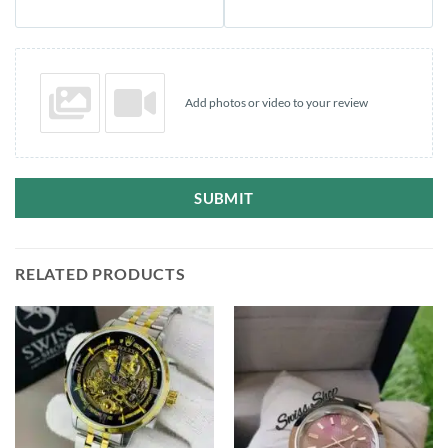
Add photos or video to your review
SUBMIT
RELATED PRODUCTS