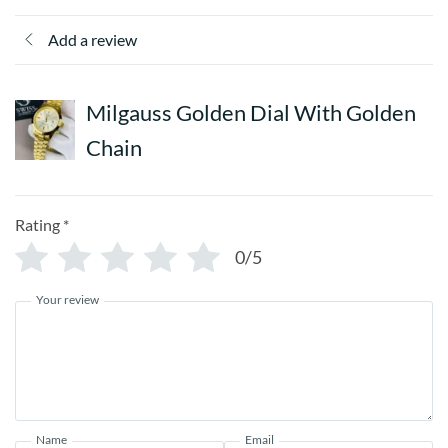
Add a review
Milgauss Golden Dial With Golden
Chain
Rating
*
0/5
Your review
Name
Email