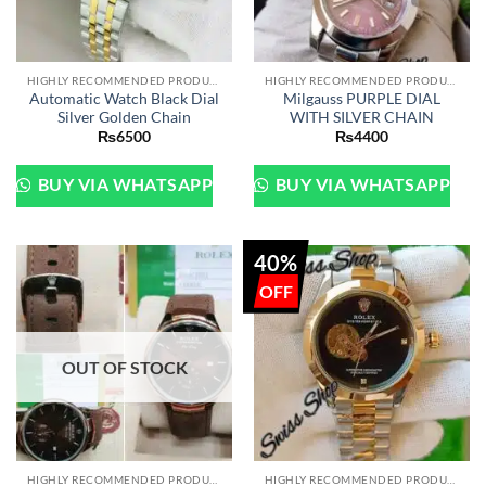
HIGHLY RECOMMENDED PRODUCTS OF 2022
HIGHLY RECOMMENDED PRODUCTS OF 2022
Automatic Watch Black Dial
Milgauss PURPLE DIAL
Silver Golden Chain
WITH SILVER CHAIN
₨
6500
₨
4400
BUY VIA WHATSAPP
BUY VIA WHATSAPP
40%
OUT OF STOCK
HIGHLY RECOMMENDED PRODUCTS OF 2022
HIGHLY RECOMMENDED PRODUCTS OF 2022