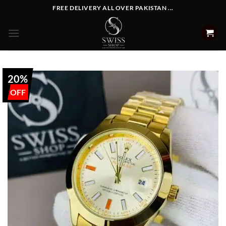
Skip
FREE DELIVERY ALL OVER PAKISTAN ...
to
content
20%