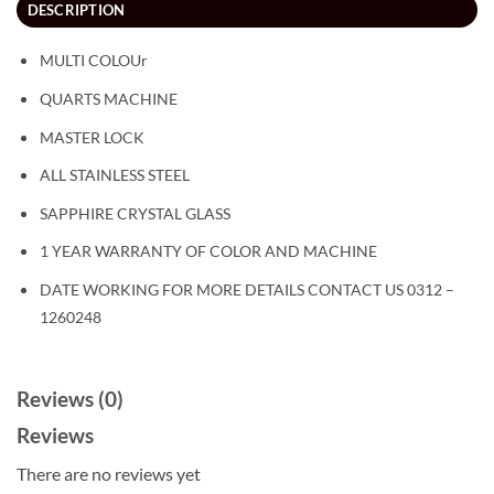
DESCRIPTION
MULTI COLOUr
QUARTS MACHINE
MASTER LOCK
ALL STAINLESS STEEL
SAPPHIRE CRYSTAL GLASS
1 YEAR WARRANTY OF COLOR AND MACHINE
DATE WORKING FOR MORE DETAILS CONTACT US 0312 –
1260248
Reviews (0)
Reviews
There are no reviews yet