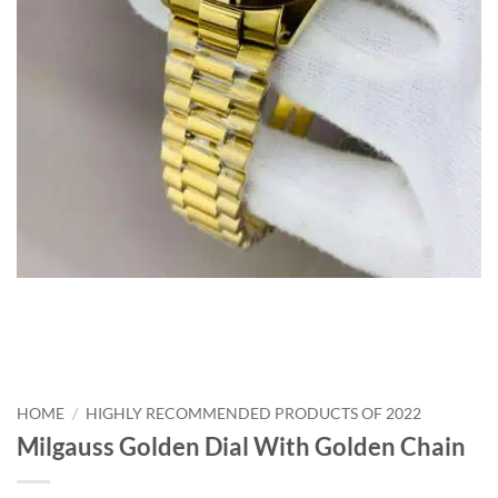
HOME
/
HIGHLY RECOMMENDED PRODUCTS OF 2022
Milgauss Golden Dial With Golden Chain