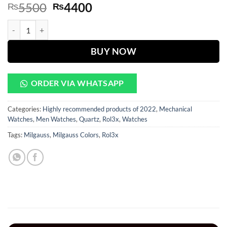
Original
Current
5500
4400
₨
₨
price
price
Milgauss Golden Dial With Golden Chain quantity
was:
is:
₨5500.
₨4400.
BUY NOW
ORDER VIA WHATSAPP
Categories:
Highly recommended products of 2022
,
Mechanical
Watches
,
Men Watches
,
Quartz
,
Rol3x
,
Watches
Tags:
Milgauss
,
Milgauss Colors
,
Rol3x