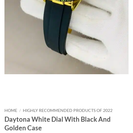
HOME
/
HIGHLY RECOMMENDED PRODUCTS OF 2022
Daytona White Dial With Black And
Golden Case