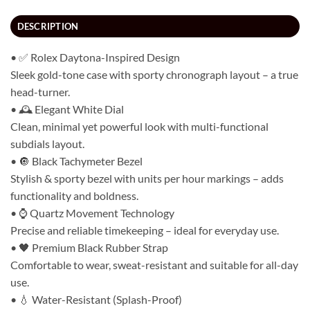
DESCRIPTION
• ✅ Rolex Daytona-Inspired Design
Sleek gold-tone case with sporty chronograph layout – a true
head-turner.
• 🕰️ Elegant White Dial
Clean, minimal yet powerful look with multi-functional
subdials layout.
• 🔘 Black Tachymeter Bezel
Stylish & sporty bezel with units per hour markings – adds
functionality and boldness.
• ⌚ Quartz Movement Technology
Precise and reliable timekeeping – ideal for everyday use.
• 🖤 Premium Black Rubber Strap
Comfortable to wear, sweat-resistant and suitable for all-day
use.
• 💧 Water-Resistant (Splash-Proof)