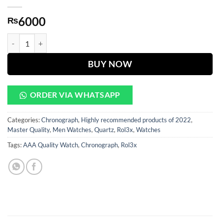
6000
₨
Daytona White Dial With Black And Golden Case quantity
BUY NOW
ORDER VIA WHATSAPP
Categories:
Chronograph
,
Highly recommended products of 2022
,
Master Quality
,
Men Watches
,
Quartz
,
Rol3x
,
Watches
Tags:
AAA Quality Watch
,
Chronograph
,
Rol3x