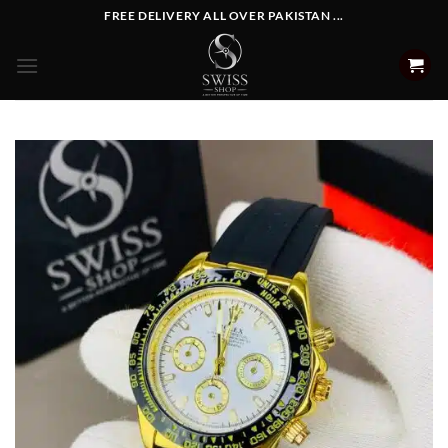
Skip
FREE DELIVERY ALL OVER PAKISTAN ...
to
content