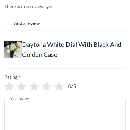
There are no reviews yet
Add a review
Daytona White Dial With Black And
Golden Case
Rating
*
0/5
Your review