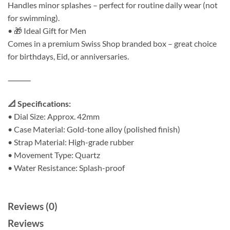
Handles minor splashes – perfect for routine daily wear (not
for swimming).
• 🎁 Ideal Gift for Men
Comes in a premium Swiss Shop branded box – great choice
for birthdays, Eid, or anniversaries.
⸻
📐 Specifications:
• Dial Size: Approx. 42mm
• Case Material: Gold-tone alloy (polished finish)
• Strap Material: High-grade rubber
• Movement Type: Quartz
• Water Resistance: Splash-proof
Reviews (0)
Reviews