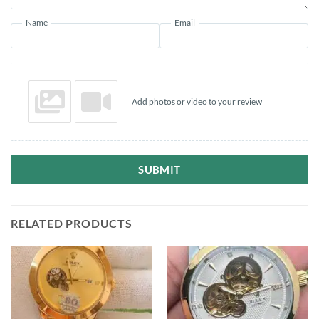
Name
Email
Add photos or video to your review
SUBMIT
RELATED PRODUCTS