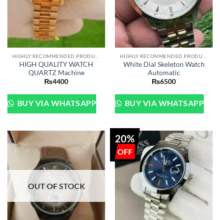
HIGHLY RECOMMENDED PRODUCTS OF 2022
HIGHLY RECOMMENDED PRODUCTS OF 2022
HIGH QUALITY WATCH
White Dial Skeleton Watch
QUARTZ Machine
Automatic
₨
4400
₨
6500
BUY VIA WHATSAPP
BUY VIA WHATSAPP
20%
OUT OF STOCK