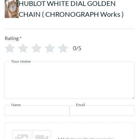
HUBLOT WHITE DIAL GOLDEN
CHAIN ( CHRONOGRAPH Works )
Rating
*
0/5
Your review
Name
Email