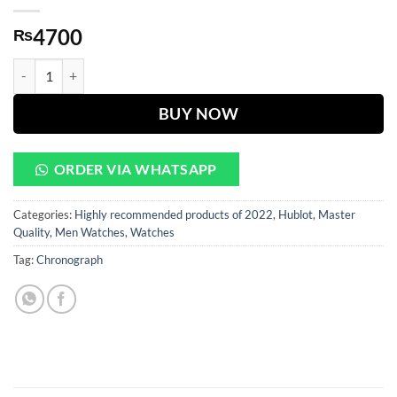
4700
₨
HUBLOT WHITE DIAL GOLDEN CHAIN ( CHRONOGRAPH Works ) qu
BUY NOW
ORDER VIA WHATSAPP
Categories:
Highly recommended products of 2022
,
Hublot
,
Master
Quality
,
Men Watches
,
Watches
Tag:
Chronograph