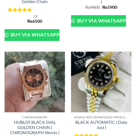
Golden Chain
)
Original
Current
₨
9800
₨
5900
price
price
was:
is:
(3)
Rated
5
₨9800.
₨5900.
BUY VIA WHATSAPP
₨
6500
out of 5
BUY VIA WHATSAPP
CHRONOGRAPH
HIGHLY RECOMMENDED PRODUCTS OF 2022
HUBLOT BLACK DIAL
BLACK AUTOMATIC ( Date
GOLDEN CHAIN (
Just )
CHRONOGRAPH Works )