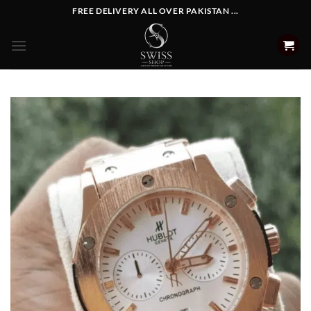
Skip
FREE DELIVERY ALL OVER PAKISTAN ...
to
content