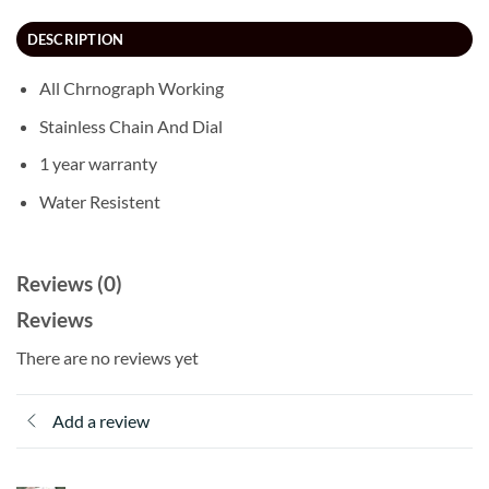
DESCRIPTION
All Chrnograph Working
Stainless Chain And Dial
1 year warranty
Water Resistent
Reviews (0)
Reviews
There are no reviews yet
Add a review