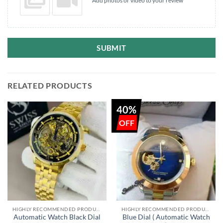
Add photos or video to your review
SUBMIT
RELATED PRODUCTS
40%
HIGHLY RECOMMENDED PRODUCTS OF 2022
HIGHLY RECOMMENDED PRODUCTS OF 2022
Automatic Watch Black Dial
Blue Dial ( Automatic Watch