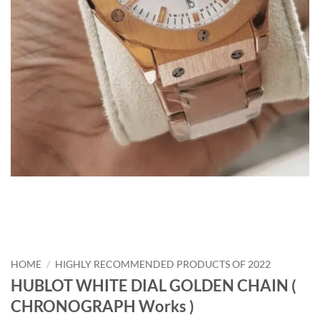
HOME
/
HIGHLY RECOMMENDED PRODUCTS OF 2022
HUBLOT WHITE DIAL GOLDEN CHAIN (
CHRONOGRAPH Works )