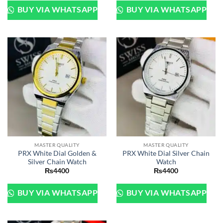
BUY VIA WHATSAPP
BUY VIA WHATSAPP
MASTER QUALITY
MASTER QUALITY
PRX White Dial Golden &
PRX White Dial Silver Chain
Silver Chain Watch
Watch
₨
4400
₨
4400
BUY VIA WHATSAPP
BUY VIA WHATSAPP