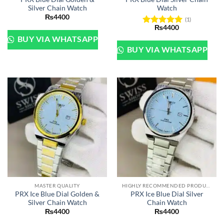
Silver Chain Watch
Watch
₨
4400
(1)
₨
4400
Rated
5
BUY VIA WHATSAPP
out of 5
BUY VIA WHATSAPP
MASTER QUALITY
HIGHLY RECOMMENDED PRODUCTS OF 2022
PRX Ice Blue Dial Golden &
PRX Ice Blue Dial Silver
Silver Chain Watch
Chain Watch
₨
4400
₨
4400