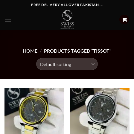
Skip
FREE DELIVERY ALL OVER PAKISTAN ...
to
content
HOME
/
PRODUCTS TAGGED “TISSOT”