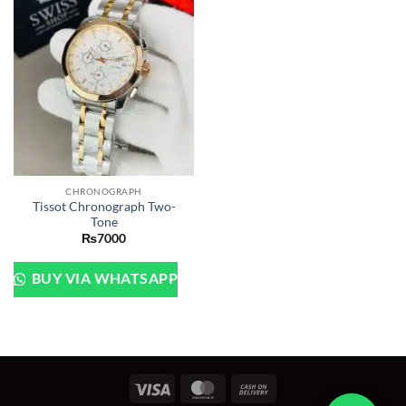
CHRONOGRAPH
Tissot Chronograph Two-
Tone
₨
7000
BUY VIA WHATSAPP
Visa
MasterCard
Cash