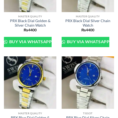
MASTER QUALITY
MASTER QUALITY
PRX Black Dial Golden &
PRX Black Dial Silver Chain
Silver Chain Watch
Watch
₨
4400
₨
4400
BUY VIA WHATSAPP
BUY VIA WHATSAPP
MASTER QUALITY
TISSOT
PRX Blue Dial Golden &
PRX Blue Dial Silver Chain