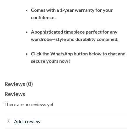
Comes with a 1-year warranty for your
confidence.
A sophisticated timepiece perfect for any
wardrobe—style and durability combined.
Click the WhatsApp button below to chat and
secure yours now!
Reviews (0)
Reviews
There are no reviews yet
Add a review