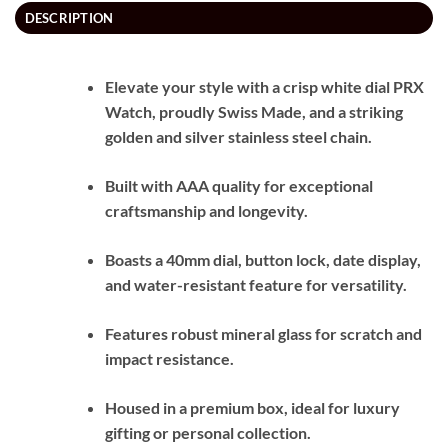
DESCRIPTION
Elevate your style with a crisp white dial PRX
Watch, proudly Swiss Made, and a striking
golden and silver stainless steel chain.
Built with AAA quality for exceptional
craftsmanship and longevity.
Boasts a 40mm dial, button lock, date display,
and water-resistant feature for versatility.
Features robust mineral glass for scratch and
impact resistance.
Housed in a premium box, ideal for luxury
gifting or personal collection.