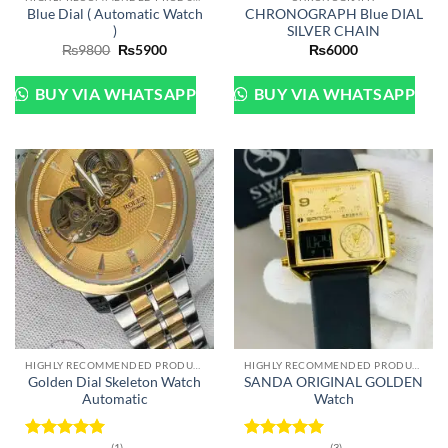
Blue Dial ( Automatic Watch
CHRONOGRAPH Blue DIAL
)
SILVER CHAIN
Original
Current
₨
9800
₨
5900
₨
6000
price
price
was:
is:
₨9800.
₨5900.
BUY VIA WHATSAPP
BUY VIA WHATSAPP
HIGHLY RECOMMENDED PRODUCTS OF 2022
HIGHLY RECOMMENDED PRODUCTS OF 2022
Golden Dial Skeleton Watch
SANDA ORIGINAL GOLDEN
Automatic
Watch
(1)
(3)