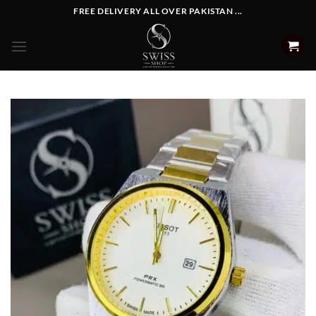
Skip
FREE DELIVERY ALL OVER PAKISTAN ...
to
content