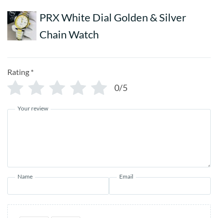
PRX White Dial Golden & Silver
Chain Watch
Rating
*
0/5
Your review
Name
Email