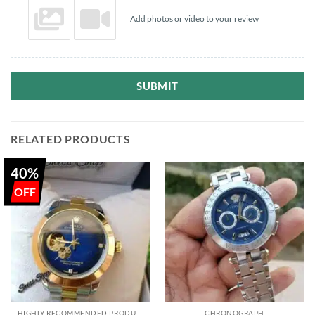
Add photos or video to your review
SUBMIT
RELATED PRODUCTS
40%
HIGHLY RECOMMENDED PRODUCTS OF 2022
CHRONOGRAPH