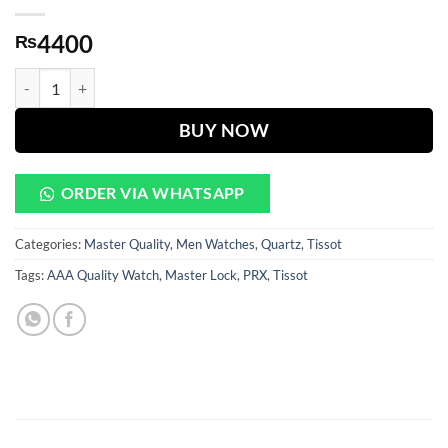
4400
₨
PRX White Dial Golden & Silver Chain Watch quantity
BUY NOW
ORDER VIA WHATSAPP
Categories:
Master Quality
,
Men Watches
,
Quartz
,
Tissot
Tags:
AAA Quality Watch
,
Master Lock
,
PRX
,
Tissot