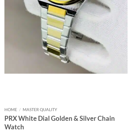
HOME
/
MASTER QUALITY
PRX White Dial Golden & Silver Chain
Watch