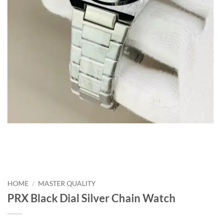
HOME
/
MASTER QUALITY
PRX Black Dial Silver Chain Watch