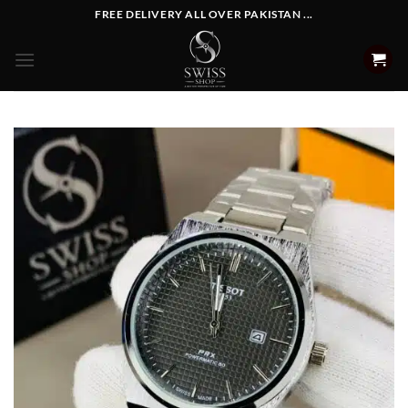
Skip
FREE DELIVERY ALL OVER PAKISTAN ...
to
content