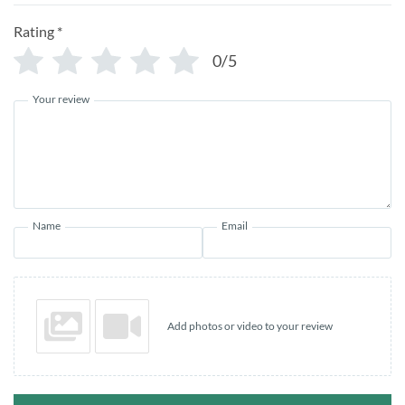
Rating
*
0/5
Your review
Name
Email
Add photos or video to your review