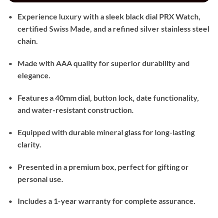
Experience luxury with a sleek black dial PRX Watch,
certified Swiss Made, and a refined silver stainless steel
chain.
Made with AAA quality for superior durability and
elegance.
Features a 40mm dial, button lock, date functionality,
and water-resistant construction.
Equipped with durable mineral glass for long-lasting
clarity.
Presented in a premium box, perfect for gifting or
personal use.
Includes a 1-year warranty for complete assurance.