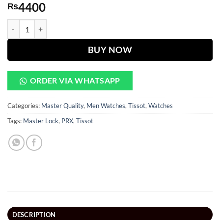
4400
₨
PRX Black Dial Silver Chain Watch quantity
BUY NOW
ORDER VIA WHATSAPP
Categories:
Master Quality
,
Men Watches
,
Tissot
,
Watches
Tags:
Master Lock
,
PRX
,
Tissot
DESCRIPTION