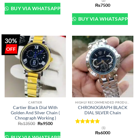
(2)
Rated
5
₨
7500
out of 5
BUY VIA WHATSAPP
BUY VIA WHATSAPP
30%
CARTIER
HIGHLY RECOMMENDED PRODUCTS OF 2022
Cartier Black Dial With
CHRONOGRAPH BLACK
Golden And Silver Chain (
DIAL SILVER Chain
Chnograph Working )
Original
Current
₨
13500
₨
9500
price
price
(1)
Rated
5
was:
is:
₨
6000
out of 5
₨13500.
₨9500.
BUY VIA WHATSAPP