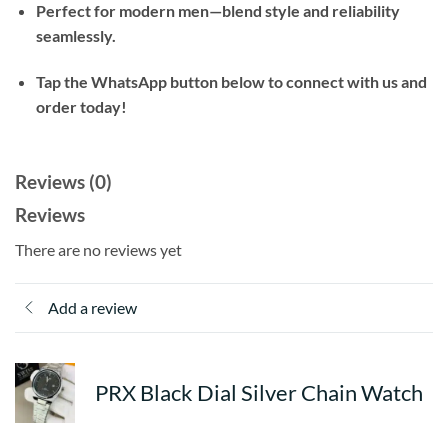
Perfect for modern men—blend style and reliability
seamlessly.
Tap the WhatsApp button below to connect with us and
order today!
Reviews (0)
Reviews
There are no reviews yet
Add a review
PRX Black Dial Silver Chain Watch