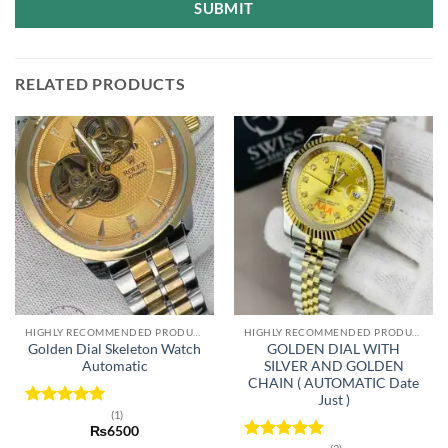
SUBMIT
RELATED PRODUCTS
HIGHLY RECOMMENDED PRODUCTS OF 2022
HIGHLY RECOMMENDED PRODUCTS OF 2022
Golden Dial Skeleton Watch
GOLDEN DIAL WITH
Automatic
SILVER AND GOLDEN
CHAIN ( AUTOMATIC Date
Just )
(1)
Rated
5
₨
6500
out of 5