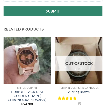
SUBMIT
RELATED PRODUCTS
OUT OF STOCK
CHRONOGRAPH
HIGHLY RECOMMENDED PRODUCTS OF 2022
HUBLOT BLACK DIAL
Airking Brown
GOLDEN CHAIN (
CHRONOGRAPH Works )
(1)
Rated
5
₨
4700