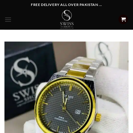
Skip
FREE DELIVERY ALL OVER PAKISTAN ...
to
content