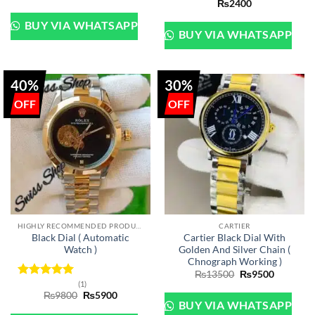
₨
2400
out of 5
BUY VIA WHATSAPP
BUY VIA WHATSAPP
40%
30%
HIGHLY RECOMMENDED PRODUCTS OF 2022
CARTIER
Black Dial ( Automatic
Cartier Black Dial With
Watch )
Golden And Silver Chain (
Chnograph Working )
Original
Current
₨
13500
₨
9500
price
price
(1)
Rated
5
was:
is:
Original
Current
₨
9800
₨
5900
out of 5
₨13500.
₨9500.
price
price
BUY VIA WHATSAPP
was:
is: