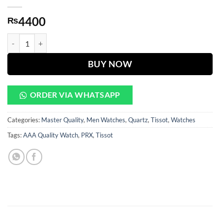
4400
₨
PRX Black Dial Golden & Silver Chain Watch quantity
BUY NOW
ORDER VIA WHATSAPP
Categories:
Master Quality
,
Men Watches
,
Quartz
,
Tissot
,
Watches
Tags:
AAA Quality Watch
,
PRX
,
Tissot