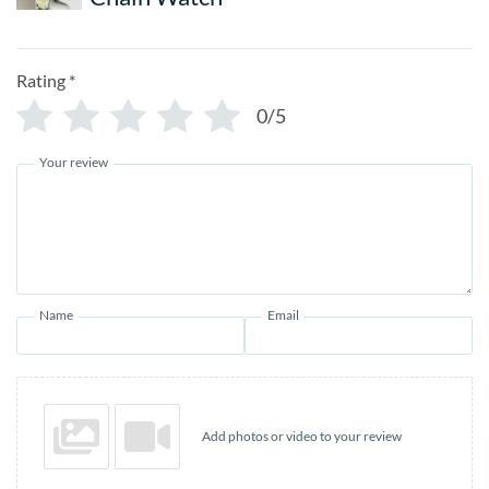
Rating
*
0/5
Your review
Name
Email
Add photos or video to your review