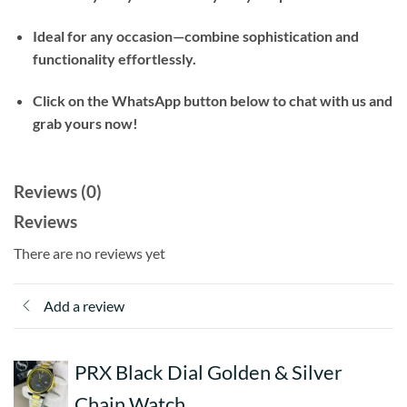
Ideal for any occasion—combine sophistication and
functionality effortlessly.
Click on the WhatsApp button below to chat with us and
grab yours now!
Reviews (0)
Reviews
There are no reviews yet
Add a review
PRX Black Dial Golden & Silver
Chain Watch