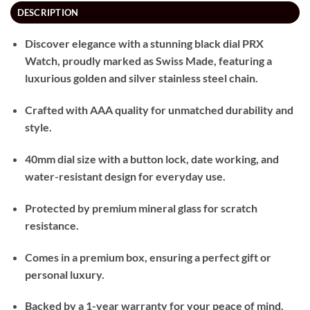
DESCRIPTION
Discover elegance with a stunning black dial PRX
Watch, proudly marked as Swiss Made, featuring a
luxurious golden and silver stainless steel chain.
Crafted with AAA quality for unmatched durability and
style.
40mm dial size with a button lock, date working, and
water-resistant design for everyday use.
Protected by premium mineral glass for scratch
resistance.
Comes in a premium box, ensuring a perfect gift or
personal luxury.
Backed by a 1-year warranty for your peace of mind.