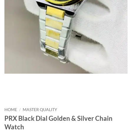
HOME
/
MASTER QUALITY
PRX Black Dial Golden & Silver Chain
Watch