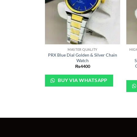
+
+
MASTER QUALITY
PRX Blue Dial Golden & Silver Chain
Watch
S
₨
4400
BUY VIA WHATSAPP