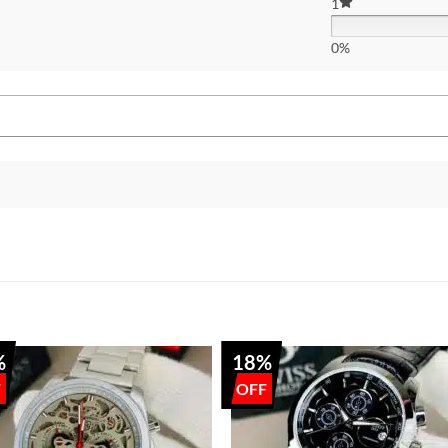
1
0%
%
18%