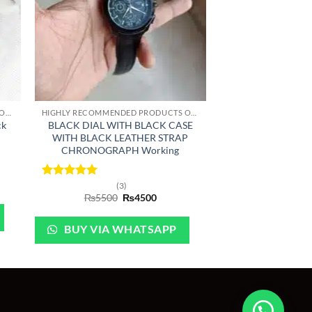
+
HIGHLY RECOMMENDED PRODUCTS OF 2022
HIGHLY RECOMMENDED PRODUCTS OF 2022
ck
BLACK DIAL WITH BLACK CASE
WITH BLACK LEATHER STRAP
CHRONOGRAPH Working
nt
Rated
5
(3)
Original
Current
out of 5
₨
5500
₨
4500
price
price
0.
was:
is:
₨5500.
₨4500.
BUY VIA WHATSAPP