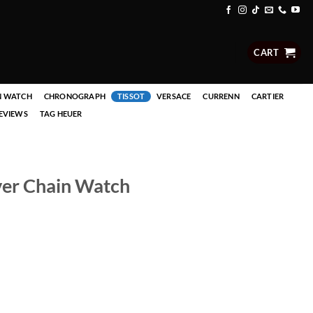
CART
N WATCH
CHRONOGRAPH
TISSOT
VERSACE
CURRENN
CARTIER
EVIEWS
TAG HEUER
lver Chain Watch
 quantity