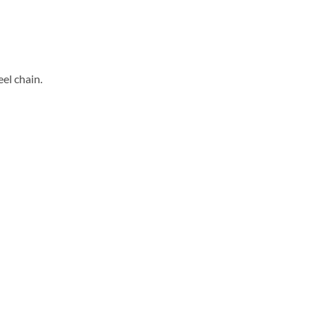
eel chain.