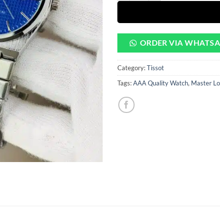
ORDER VIA WHATS
Category:
Tissot
Tags:
AAA Quality Watch
,
Master Lo