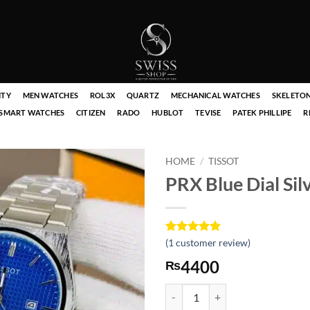
ITY
MEN WATCHES
ROL3X
QUARTZ
MECHANICAL WATCHES
SKELETO
SMART WATCHES
CITIZEN
RADO
HUBLOT
TEVISE
PATEK PHILLIPE
R
HOME
/
TISSOT
PRX Blue Dial Si
Rated
1
(
1
customer review)
5
out of 5
4400
₨
based on
customer
rating
PRX Blue Dial Silver Chain Watch