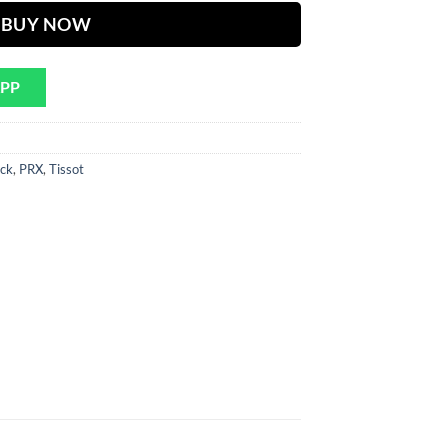
BUY NOW
APP
ck
,
PRX
,
Tissot