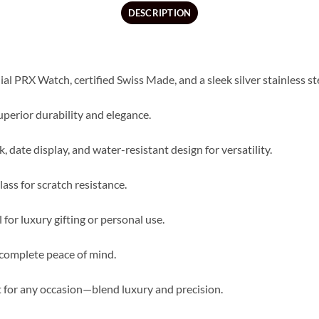
DESCRIPTION
ial PRX Watch, certified Swiss Made, and a sleek silver stainless st
uperior durability and elegance.
 date display, and water-resistant design for versatility.
ass for scratch resistance.
for luxury gifting or personal use.
 complete peace of mind.
ct for any occasion—blend luxury and precision.