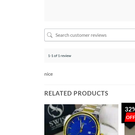
1-1 of 1 review
nice
RELATED PRODUCTS
32