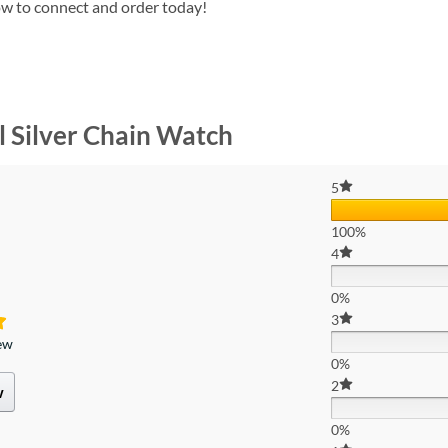
w to connect and order today!
l Silver Chain Watch
5
100%
4
0%
3
iew
0%
2
w
0%