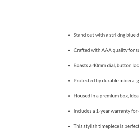
Stand out with a striking blue d
Crafted with AAA quality for s
Boasts a 40mm dial, button lock,
Protected by durable mineral gl
Housed in a premium box, ideal 
Includes a 1-year warranty for
This stylish timepiece is perfe