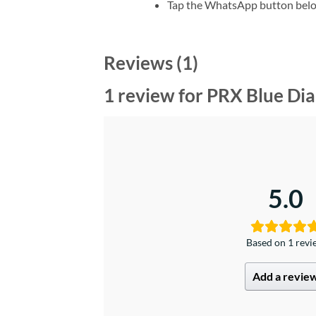
Tap the WhatsApp button belo
Reviews (1)
1 review for
PRX Blue Dia
5.0
Based on 1 rev
Add a revie