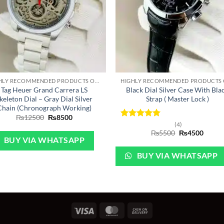
+
HIGHLY RECOMMENDED PRODUCTS OF 2022
Tag Heuer Grand Carrera LS
Black Dial Silver Case With Bla
keleton Dial – Gray Dial Silver
Strap ( Master Lock )
Chain (Chronograph Working)
Original
Current
₨
12500
₨
8500
price
price
Rated
5
(4)
was:
is:
Original
Curre
out of 5
₨
5500
₨
4500
₨12500.
₨8500.
price
price
BUY VIA WHATSAPP
was:
is:
₨5500.
₨450
BUY VIA WHATSAPP
Visa
MasterCard
Cash
On