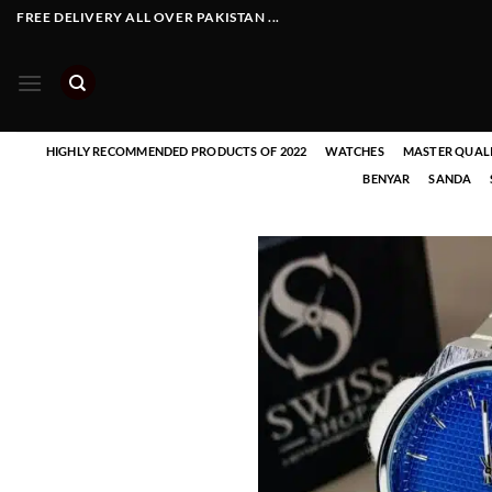
Skip
FREE DELIVERY ALL OVER PAKISTAN ...
to
content
HIGHLY RECOMMENDED PRODUCTS OF 2022
WATCHES
MASTER QUAL
BENYAR
SANDA