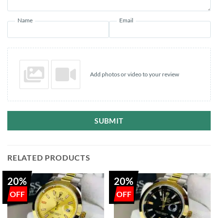
Name
Email
Add photos or video to your review
SUBMIT
RELATED PRODUCTS
20%
20%