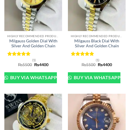
HIGHLY RECOMMENDED PRODUCTS OF 2022
HIGHLY RECOMMENDED PRODUCTS OF 2022
Milgauss Golden Dial With
Milgauss Black Dial With
Silver And Golden Chain
Silver And Golden Chain
(1)
(1)
Rated
5
Rated
5
Original
Current
Original
Current
₨
5500
₨
4400
₨
5500
₨
4400
out of 5
out of 5
price
price
price
price
was:
is:
was:
is:
₨5500.
₨4400.
₨5500.
₨4400.
BUY VIA WHATSAPP
BUY VIA WHATSAPP