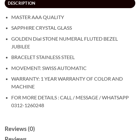
DESCRIPTION
MASTER AAA QUALITY
SAPPHIRE CRYSTAL GLASS
GOLDEN Dial STONE NUMERAL FLUTED BEZEL
JUBILEE
BRACELET STAINLESS STEEL
MOVEMENT: SWISS AUTOMATIC
WARRANTY: 1 YEAR WARRANTY OF COLOR AND
MACHINE
FOR MORE DETAILS : CALL / MESSAGE / WHATSAPP
0312-1260248
Reviews (0)
Reviews