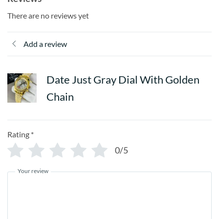
There are no reviews yet
Add a review
Date Just Gray Dial With Golden
Chain
Rating
*
0/5
Your review