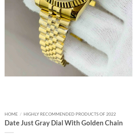
HOME
/
HIGHLY RECOMMENDED PRODUCTS OF 2022
Date Just Gray Dial With Golden Chain