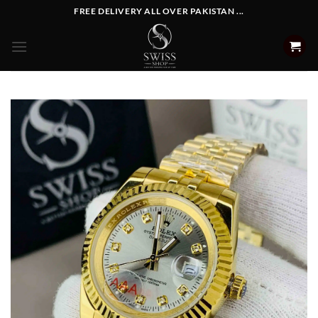
Skip
FREE DELIVERY ALL OVER PAKISTAN ...
to
content