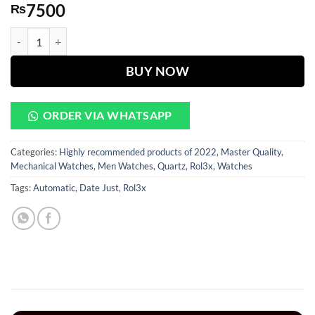
7500
₨
Date Just Gray Dial With Golden Chain quantity
BUY NOW
ORDER VIA WHATSAPP
Categories:
Highly recommended products of 2022
,
Master Quality
,
Mechanical Watches
,
Men Watches
,
Quartz
,
Rol3x
,
Watches
Tags:
Automatic
,
Date Just
,
Rol3x