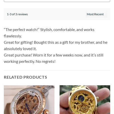
1-3 of 3 reviews
“The perfect watch!” Stylish, comfortable, and works
flawlessly.
Great for gifting! Bought this as a gift for my brother, and he
absolutely loved it.
Great purchase! Worn it for a few weeks now, and it’s still
working perfectly. No regrets!
RELATED PRODUCTS