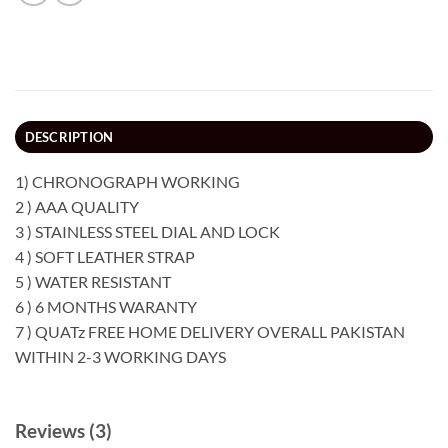
DESCRIPTION
1) CHRONOGRAPH WORKING
2 ) AAA QUALITY
3 ) STAINLESS STEEL DIAL AND LOCK
4 ) SOFT LEATHER STRAP
5 ) WATER RESISTANT
6 ) 6 MONTHS WARANTY
7 ) QUATz FREE HOME DELIVERY OVERALL PAKISTAN
WITHIN 2-3 WORKING DAYS
Reviews (3)