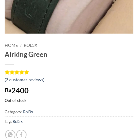
HOME
/
ROL3X
Airking Green
Rated
3
(
3
customer reviews)
5
out of 5
2400
₨
based on
customer
ratings
Out of stock
Category:
Rol3x
Tag:
Rol3x