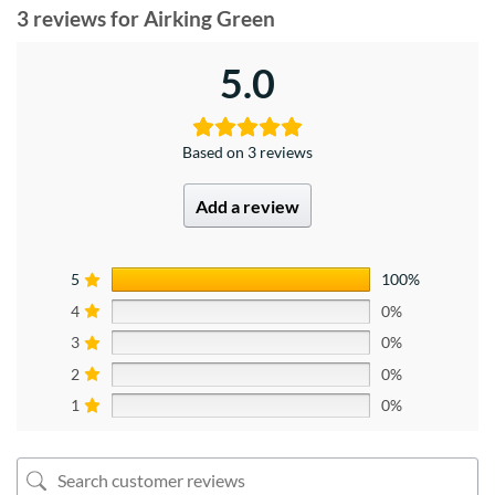
3 reviews for
Airking Green
5.0
Based on 3 reviews
Add a review
5
100%
4
0%
3
0%
2
0%
1
0%