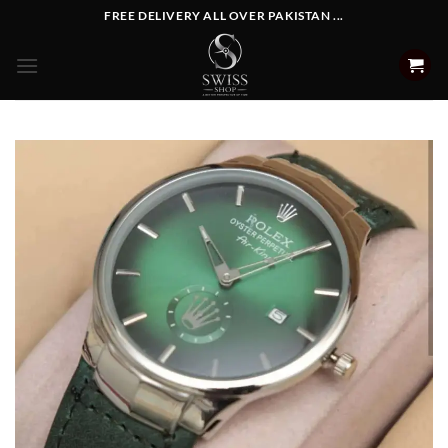
Skip
FREE DELIVERY ALL OVER PAKISTAN ...
to
content