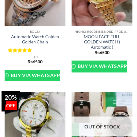
ROL3X
HIGHLY RECOMMENDED PRODUCTS OF 2022
Automatic Watch Golden
MOON FACE FULL
Golden Chain
GOLDEN WATCH (
Automatic )
₨
6500
(1)
Rated
5
₨
6500
out of 5
BUY VIA WHATSAPP
BUY VIA WHATSAPP
20%
OUT OF STOCK