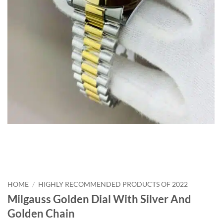
HOME
/
HIGHLY RECOMMENDED PRODUCTS OF 2022
Milgauss Golden Dial With Silver And
Golden Chain