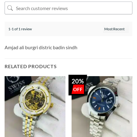
1-1 of 1 review
Amjad ali burgri distric badin sindh
RELATED PRODUCTS
20%