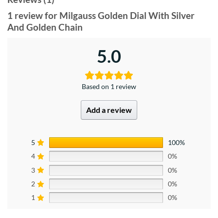
1 review for
Milgauss Golden Dial With Silver
And Golden Chain
5.0
Based on 1 review
Add a review
5
100%
4
0%
3
0%
2
0%
1
0%