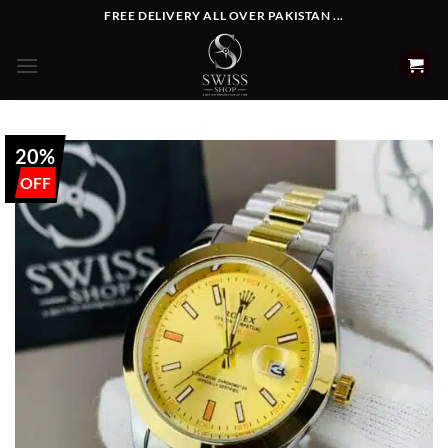
Skip
FREE DELIVERY ALL OVER PAKISTAN ...
to
content
20%