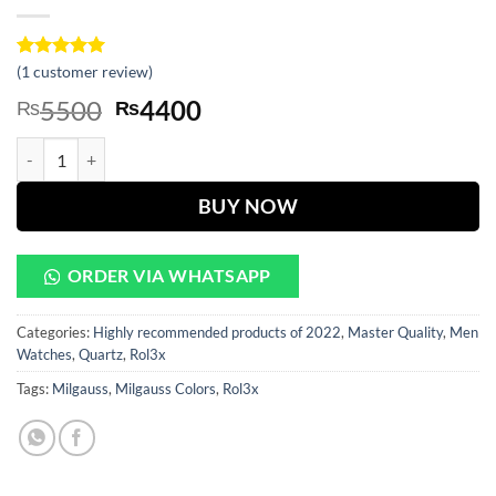
Rated
1
(
1
customer review)
5
out of 5
Original
Current
5500
4400
₨
₨
based on
customer
price
price
rating
Milgauss Golden Dial With Silver And Golden Chain quantity
was:
is:
₨5500.
₨4400.
BUY NOW
ORDER VIA WHATSAPP
Categories:
Highly recommended products of 2022
,
Master Quality
,
Men
Watches
,
Quartz
,
Rol3x
Tags:
Milgauss
,
Milgauss Colors
,
Rol3x