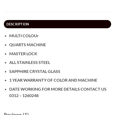
DESCRIPTION
MULTI COLOUr
QUARTS MACHINE
MASTER LOCK
ALL STAINLESS STEEL
SAPPHIRE CRYSTAL GLASS
1 YEAR WARRANTY OF COLOR AND MACHINE
DATE WORKING FOR MORE DETAILS CONTACT US
0312 – 1260248
Reviews (1)