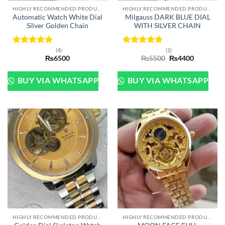
HIGHLY RECOMMENDED PRODUCTS OF 2022
HIGHLY RECOMMENDED PRODUCTS OF 2022
Automatic Watch White Dial
Milgauss DARK BLUE DIAL
Silver Golden Chain
WITH SILVER CHAIN
(4)
(1)
Rated
5
Rated
5
Original
Current
₨
6500
₨
5500
₨
4400
out of 5
out of 5
price
price
was:
is:
₨5500.
₨4400.
BUY VIA WHATSAPP
BUY VIA WHATSAPP
HIGHLY RECOMMENDED PRODUCTS OF 2022
HIGHLY RECOMMENDED PRODUCTS OF 2022