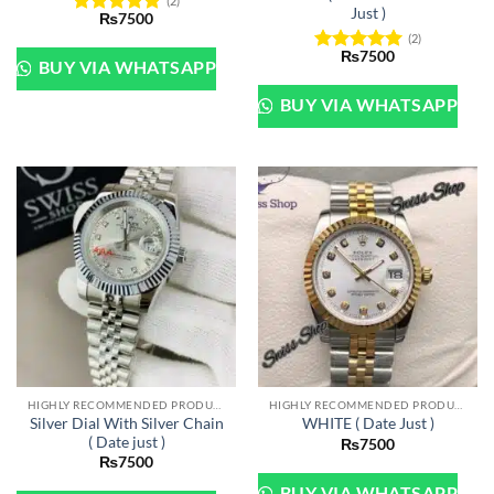
(2)
Just )
₨
7500
Rated
5
(2)
out of 5
₨
7500
Rated
5
BUY VIA WHATSAPP
out of 5
BUY VIA WHATSAPP
HIGHLY RECOMMENDED PRODUCTS OF 2022
HIGHLY RECOMMENDED PRODUCTS OF 2022
Silver Dial With Silver Chain
WHITE ( Date Just )
( Date just )
₨
7500
₨
7500
BUY VIA WHATSAPP