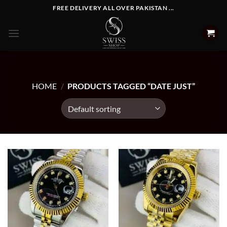
Skip
FREE DELIVERY ALL OVER PAKISTAN ...
to
content
HOME
/
PRODUCTS TAGGED “DATE JUST”