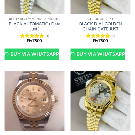
HIGHLY RECOMMENDED PRODUCTS OF 2022
CHRONOGRAPH
BLACK AUTOMATIC ( Date
BLACK DIAL GOLDEN
Just )
CHAIN DATE JUST
(1)
(8)
₨
7500
₨
7500
Rated
5
Rated
5
out of 5
out of 5
BUY VIA WHATSAPP
BUY VIA WHATSAPP