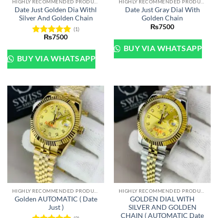
HIGHLY RECOMMENDED PRODUCTS OF 2022
HIGHLY RECOMMENDED PRODUCTS OF 2022
Date Just Golden Dia Withl
Date Just Gray Dial With
Silver And Golden Chain
Golden Chain
₨
7500
(1)
₨
7500
Rated
5
BUY VIA WHATSAPP
out of 5
BUY VIA WHATSAPP
HIGHLY RECOMMENDED PRODUCTS OF 2022
HIGHLY RECOMMENDED PRODUCTS OF 2022
Golden AUTOMATIC ( Date
GOLDEN DIAL WITH
Just )
SILVER AND GOLDEN
CHAIN ( AUTOMATIC Date