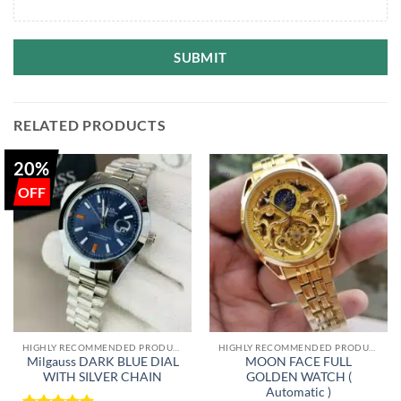
SUBMIT
RELATED PRODUCTS
20%
HIGHLY RECOMMENDED PRODUCTS OF 2022
HIGHLY RECOMMENDED PRODUCTS OF 2022
Milgauss DARK BLUE DIAL
MOON FACE FULL
WITH SILVER CHAIN
GOLDEN WATCH (
Automatic )