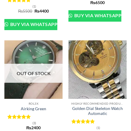
₨
6500
(1)
Rated
5
Original
Current
₨
5500
₨
4400
out of 5
price
price
BUY VIA WHATSAPP
was:
is:
₨5500.
₨4400.
BUY VIA WHATSAPP
OUT OF STOCK
ROL3X
HIGHLY RECOMMENDED PRODUCTS OF 2022
Golden Dial Skeleton Watch
Airking Green
Automatic
(3)
Rated
5
₨
2400
(1)
out of 5
Rated
5