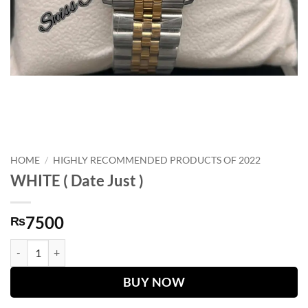
HOME
/
HIGHLY RECOMMENDED PRODUCTS OF 2022
WHITE ( Date Just )
7500
₨
WHITE ( Date Just ) quantity
BUY NOW