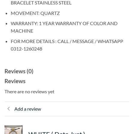
BRACELET STAINLESS STEEL
MOVEMENT: QUARTZ
WARRANTY: 1 YEAR WARRANTY OF COLOR AND
MACHINE
FOR MORE DETAILS : CALL / MESSAGE / WHATSAPP
0312-1260248
Reviews (0)
Reviews
There are no reviews yet
Add a review