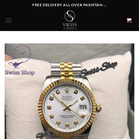
Skip
FREE DELIVERY ALL OVER PAKISTAN ...
to
content