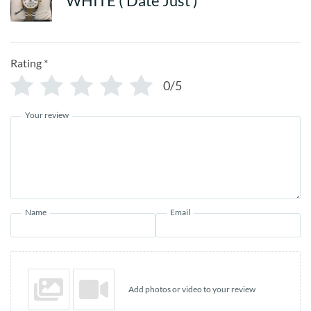
WHITE ( Date Just )
Rating
*
0/5
Your review
Name
Email
Add photos or video to your review