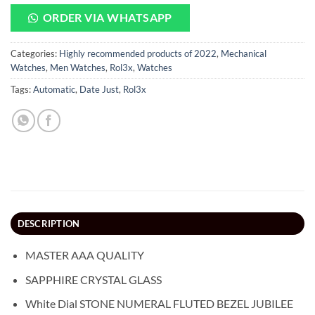
ORDER VIA WHATSAPP
Categories:
Highly recommended products of 2022
,
Mechanical
Watches
,
Men Watches
,
Rol3x
,
Watches
Tags:
Automatic
,
Date Just
,
Rol3x
DESCRIPTION
MASTER AAA QUALITY
SAPPHIRE CRYSTAL GLASS
White Dial STONE NUMERAL FLUTED BEZEL JUBILEE