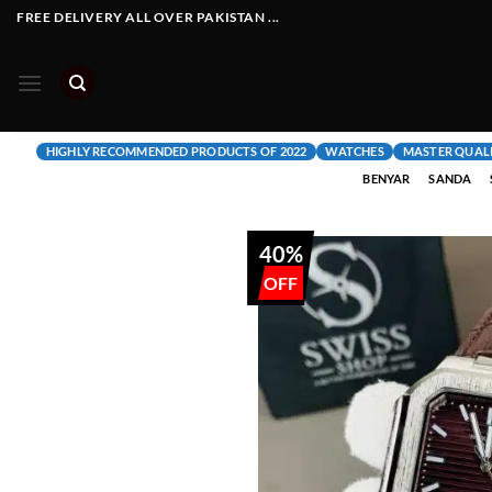
Skip
FREE DELIVERY ALL OVER PAKISTAN ...
to
content
HIGHLY RECOMMENDED PRODUCTS OF 2022
WATCHES
MASTER QUAL
BENYAR
SANDA
40%