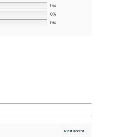
0%
0%
0%