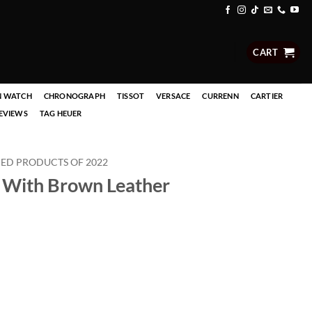
CART
N WATCH
CHRONOGRAPH
TISSOT
VERSACE
CURRENN
CARTIER
EVIEWS
TAG HEUER
D PRODUCTS OF 2022
 With Brown Leather
rent
ce