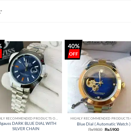
."
%
40%
+
HIGHLY RECOMMENDED PRODUCTS OF 2022
lgauss DARK BLUE DIAL WITH
Blue Dial ( Automatic Watch )
SILVER CHAIN
Original
Curre
₨
9800
₨
5900