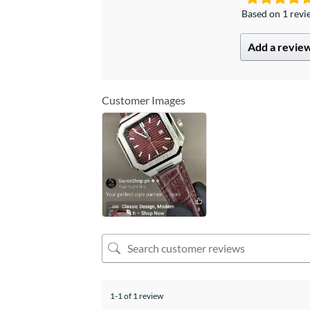
Based on 1 rev
Add a revie
Customer Images
1-1 of 1 review