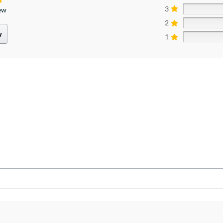
3
iew
2
w
1