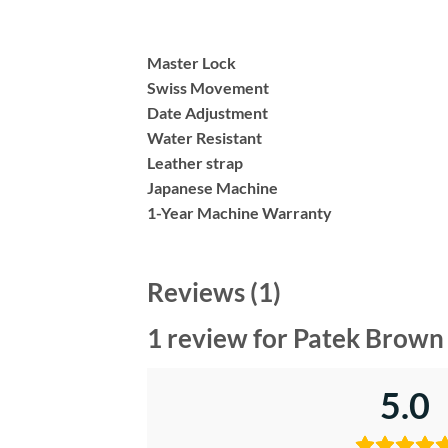
Master Lock
Swiss Movement
Date Adjustment
Water Resistant
Leather strap
Japanese Machine
1-Year Machine Warranty
Reviews (1)
1 review for
Patek Brown 
5.0