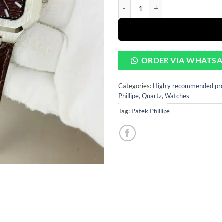
rating
Patek Brown Dial With Brown Lea
was:
is:
₨6500.
₨3
ORDER VIA WHATS
Categories:
Highly recommended pr
Phillipe
,
Quartz
,
Watches
Tag:
Patek Phillipe