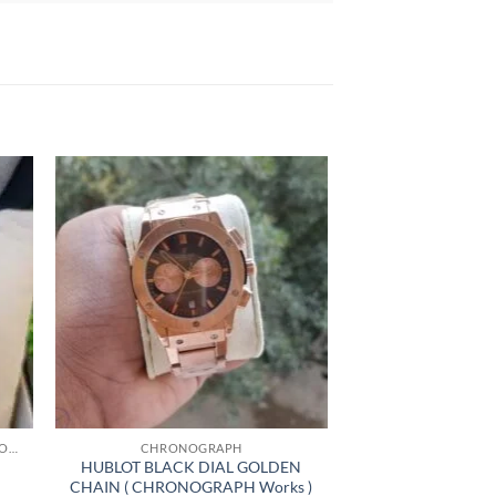
+
HIGHLY RECOMMENDED PRODUCTS OF 2022
CHRONOGRAPH
HUBLOT BLACK DIAL GOLDEN
CHAIN ( CHRONOGRAPH Works )
nt