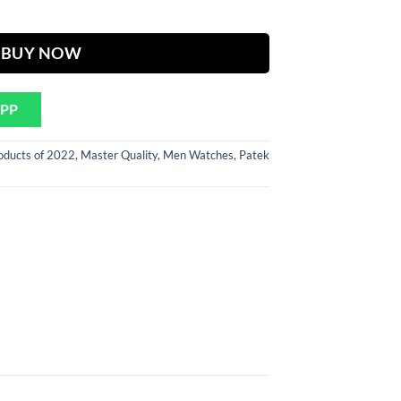
ther Strap quantity
900.
BUY NOW
APP
oducts of 2022
,
Master Quality
,
Men Watches
,
Patek