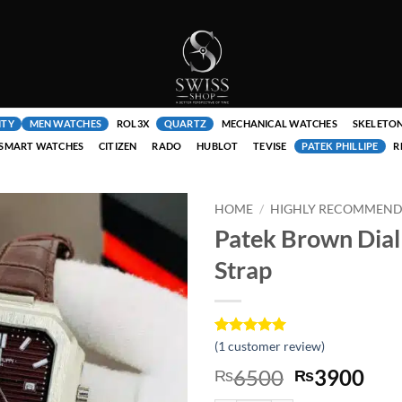
ITY
MEN WATCHES
ROL3X
QUARTZ
MECHANICAL WATCHES
SKELETO
SMART WATCHES
CITIZEN
RADO
HUBLOT
TEVISE
PATEK PHILLIPE
R
HOME
/
HIGHLY RECOMMENDE
Patek Brown Dial
Strap
Rated
1
(
1
customer review)
5
out of 5
Original
Cur
6500
3900
₨
₨
based on
customer
price
pri