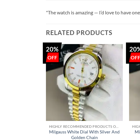
"The watch is amazing — I’d love to have one
RELATED PRODUCTS
20%
20
+
+
HIGHLY RECOMMENDED PRODUCTS OF 2022
Milgauss White Dial With Silver And
Mi
Golden Chain