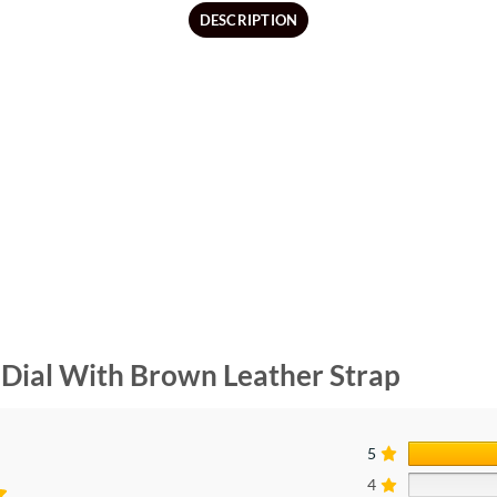
DESCRIPTION
Dial With Brown Leather Strap
5
4