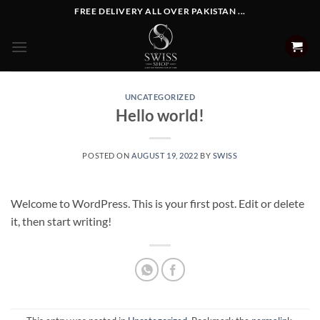
Skip
FREE DELIVERY ALL OVER PAKISTAN ...
to
content
UNCATEGORIZED
Hello world!
POSTED ON
AUGUST 19, 2022
BY
SWISS
Welcome to WordPress. This is your first post. Edit or delete
it, then start writing!