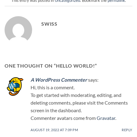
This entry was posted in
Uncategorized
. Bookmark the
permalink
.
SWISS
ONE THOUGHT ON “
HELLO WORLD!
”
A WordPress Commenter
says:
Hi, this is a comment.
To get started with moderating, editing, and
deleting comments, please visit the Comments
screen in the dashboard.
Commenter avatars come from
Gravatar
.
AUGUST 19, 2022 AT 7:09 PM
REPLY