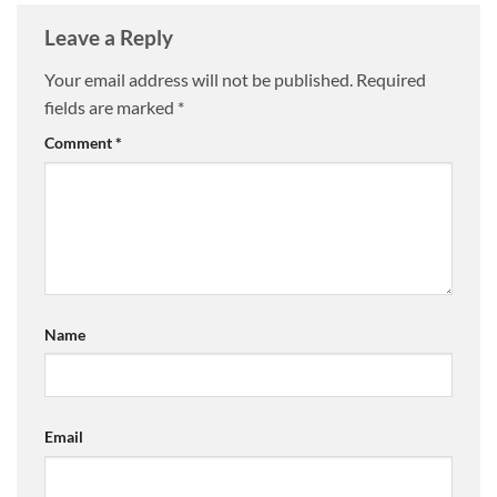
Leave a Reply
Your email address will not be published.
Required
fields are marked
*
Comment
*
Name
Email