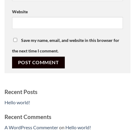
Website
Save my name, email, and website in this browser for
the next time I comment.
Recent Posts
Hello world!
Recent Comments
A WordPress Commenter
on
Hello world!