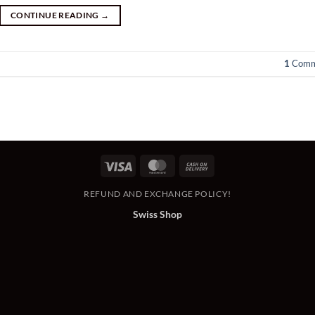
CONTINUE READING
→
1
Comm
Visa
MasterCard
Cash
On
REFUND AND EXCHANGE POLICY!
Delivery
Swiss Shop