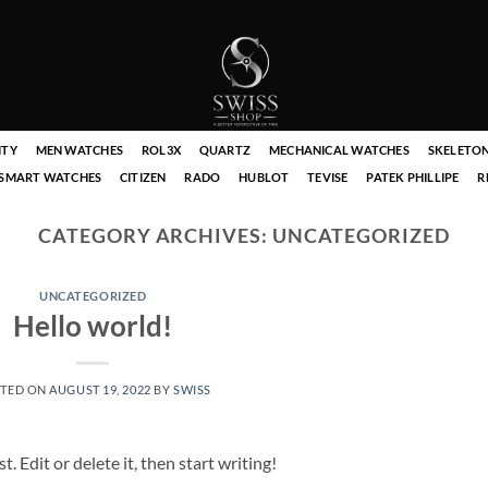
ITY
MEN WATCHES
ROL3X
QUARTZ
MECHANICAL WATCHES
SKELETO
SMART WATCHES
CITIZEN
RADO
HUBLOT
TEVISE
PATEK PHILLIPE
R
CATEGORY ARCHIVES:
UNCATEGORIZED
UNCATEGORIZED
Hello world!
TED ON
AUGUST 19, 2022
BY
SWISS
 Edit or delete it, then start writing!