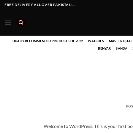
Skip
FREE DELIVERY ALL OVER PAKISTAN ...
to
content
HIGHLY RECOMMENDED PRODUCTS OF 2022
WATCHES
MASTER QUAL
BENYAR
SANDA
POS
Welcome to WordPress. This is your first post.