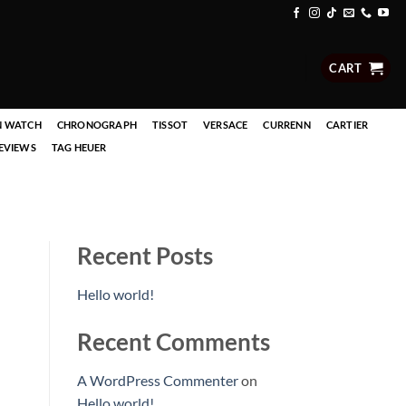
CART
N WATCH
CHRONOGRAPH
TISSOT
VERSACE
CURRENN
CARTIER
EVIEWS
TAG HEUER
Recent Posts
Hello world!
Recent Comments
A WordPress Commenter
on
Hello world!