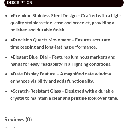
DESCRIPTION
•Premium Stainless Steel Design – Crafted with a high-
quality stainless steel case and bracelet, providing a
polished and durable finish.
•Precision Quartz Movement – Ensures accurate
timekeeping and long-lasting performance.
•Elegant Blue
Dial – Features luminous markers and
hands for easy readability in all lighting conditions.
•Date Display Feature – A magnified date window
enhances visibility and adds functionality.
•Scratch-Resistant Glass – Designed with a durable
crystal to maintain a clear and pristine look over time.
Reviews (0)