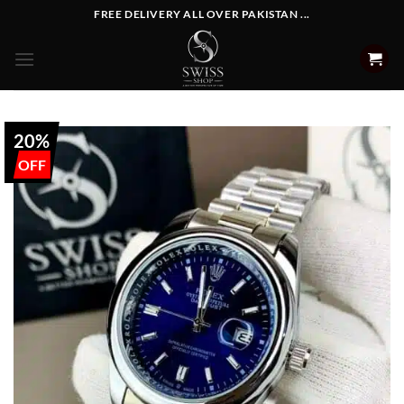
Skip
FREE DELIVERY ALL OVER PAKISTAN ...
to
content
20%