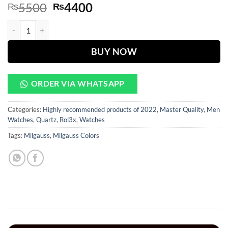
Original
Current
5500
4400
₨
₨
price
price
Oyster Perpetual Blue Dial Silver Chain quantity
was:
is:
₨5500.
₨4400.
BUY NOW
ORDER VIA WHATSAPP
Categories:
Highly recommended products of 2022
,
Master Quality
,
Men
Watches
,
Quartz
,
Rol3x
,
Watches
Tags:
Milgauss
,
Milgauss Colors