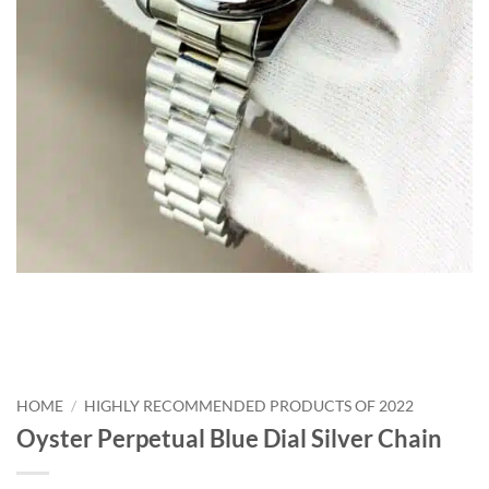
HOME
/
HIGHLY RECOMMENDED PRODUCTS OF 2022
Oyster Perpetual Blue Dial Silver Chain