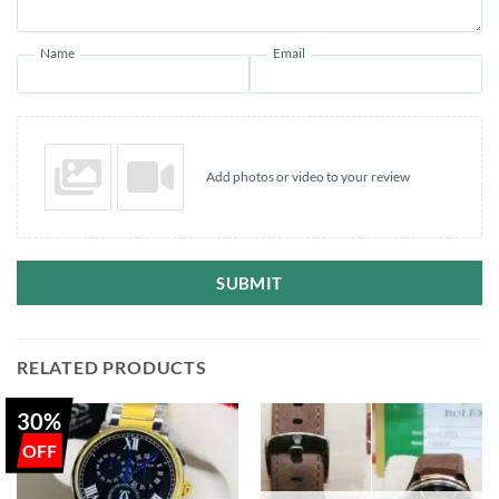
Name
Email
Add photos or video to your review
SUBMIT
RELATED PRODUCTS
30%