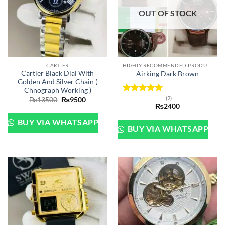
OUT OF STOCK
CARTIER
HIGHLY RECOMMENDED PRODUCTS OF 2022
Cartier Black Dial With
Airking Dark Brown
Golden And Silver Chain (
Chnograph Working )
(2)
Original
Current
Rated
5
₨
13500
₨
9500
price
price
₨
2400
out of 5
was:
is:
₨13500.
₨9500.
BUY VIA WHATSAPP
BUY VIA WHATSAPP