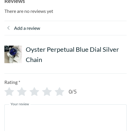
Reviews
There are no reviews yet
Add a review
Oyster Perpetual Blue Dial Silver
Chain
Rating
*
0/5
Your review