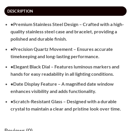
DESCRIPTION
•
Premium Stainless Steel Design
– Crafted with a high-
quality stainless steel case and bracelet, providing a
polished and durable finish.
•
Precision Quartz Movement
– Ensures accurate
timekeeping and long-lasting performance.
•
Elegant Black Dial
– Features luminous markers and
hands for easy readability in all lighting conditions.
•
Date Display Feature
– A magnified date window
enhances visibility and adds functionality.
•
Scratch-Resistant Glass
– Designed with a durable
crystal to maintain a clear and pristine look over time.
Reviews (0)