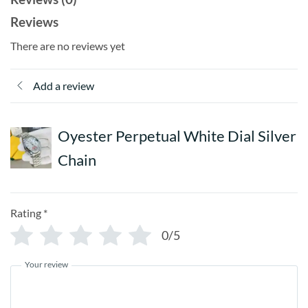
Reviews
There are no reviews yet
Add a review
Oyester Perpetual White Dial Silver
Chain
Rating
*
0/5
Your review