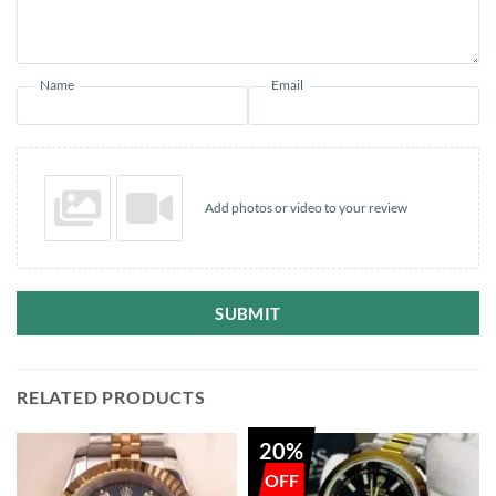
Name
Email
Add photos or video to your review
SUBMIT
RELATED PRODUCTS
20%