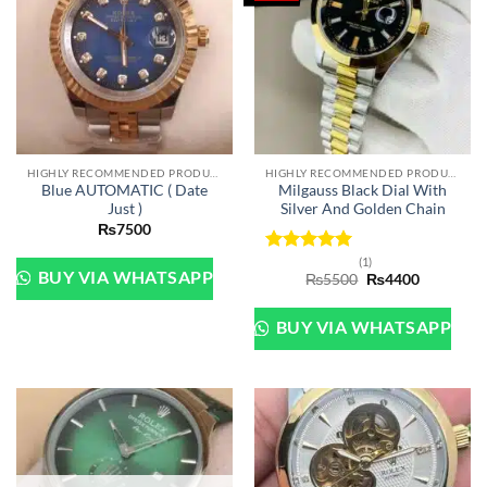
HIGHLY RECOMMENDED PRODUCTS OF 2022
HIGHLY RECOMMENDED PRODUCTS OF 2022
Blue AUTOMATIC ( Date
Milgauss Black Dial With
Just )
Silver And Golden Chain
₨
7500
(1)
Rated
5
BUY VIA WHATSAPP
Original
Current
₨
5500
₨
4400
out of 5
price
price
was:
is:
₨5500.
₨4400.
BUY VIA WHATSAPP