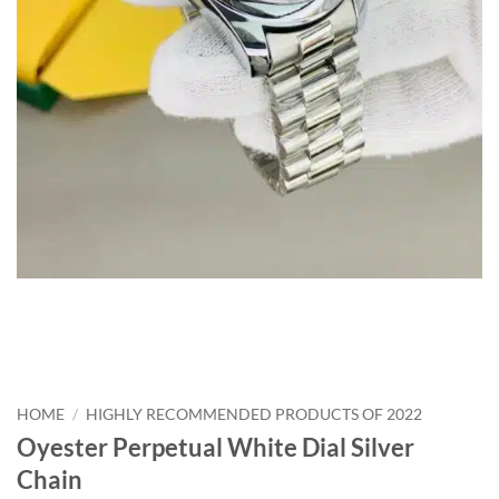
HOME
/
HIGHLY RECOMMENDED PRODUCTS OF 2022
Oyester Perpetual White Dial Silver
Chain