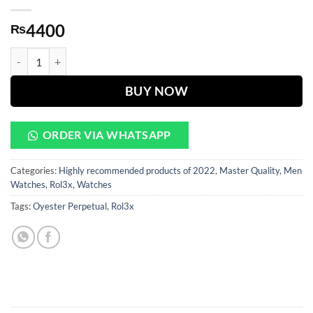
4400
₨
Oyester Perpetual White Dial Silver Chain quantity
BUY NOW
ORDER VIA WHATSAPP
Categories:
Highly recommended products of 2022
,
Master Quality
,
Men
Watches
,
Rol3x
,
Watches
Tags:
Oyester Perpetual
,
Rol3x