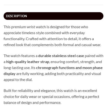
DESCRIPTION
This premium wrist watch is designed for those who
appreciate timeless style combined with everyday
functionality. Crafted with attention to detail, it offers a
refined look that complements both formal and casual wear.
The watch features a
durable stainless steel case
paired with
a
high-quality leather strap
, ensuring comfort, strength, and
long-lasting use. Its
chronograph functions and moon phase
display
are fully working, adding both practicality and visual
appeal to the dial.
Built for reliability and elegance, this watch is an excellent
choice for daily wear or special occasions, offering a perfect
balance of design and performance.