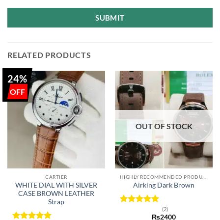
SUBMIT
RELATED PRODUCTS
24%
OUT OF STOCK
CARTIER
HIGHLY RECOMMENDED PRODUCTS OF 2022
WHITE DIAL WITH SILVER
Airking Dark Brown
CASE BROWN LEATHER
Strap
(2)
Rated
5
₨
2400
out of 5