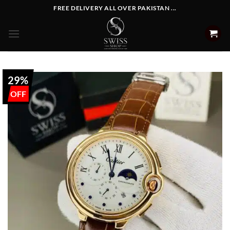
Skip
FREE DELIVERY ALL OVER PAKISTAN ...
to
content
29%