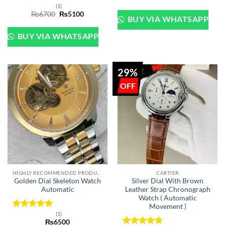
(1)
Rated
5
Original
Current
₨
6700
₨
5100
out of 5
BUY VIA WHATSAPP
price
price
was:
is:
₨6700.
₨5100.
BUY VIA WHATSAPP
29%
HIGHLY RECOMMENDED PRODUCTS OF 2022
CARTIER
Golden Dial Skeleton Watch
Silver Dial With Brown
Automatic
Leather Strap Chronograph
Watch ( Automatic
Movement )
(1)
Rated
5
₨
6500
out of 5