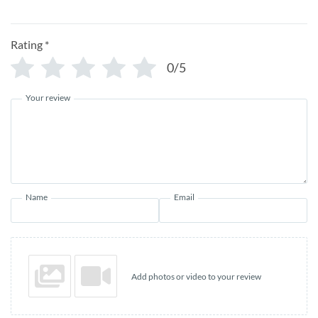
Rating
*
0/5
Your review
Name
Email
Add photos or video to your review