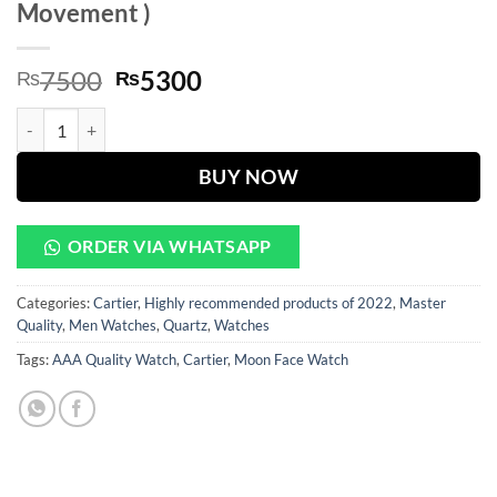
Movement )
Original
Current
7500
5300
₨
₨
price
price
Golden Case With Brown Leather Strap Chronograph Watch ( Automat
was:
is:
₨7500.
₨5300.
BUY NOW
ORDER VIA WHATSAPP
Categories:
Cartier
,
Highly recommended products of 2022
,
Master
Quality
,
Men Watches
,
Quartz
,
Watches
Tags:
AAA Quality Watch
,
Cartier
,
Moon Face Watch