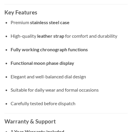
Key Features
Premium
stainless steel case
High-quality
leather strap
for comfort and durability
Fully working chronograph functions
Functional moon phase display
Elegant and well-balanced dial design
Suitable for daily wear and formal occasions
Carefully tested before dispatch
Warranty & Support
1 Year Warranty included