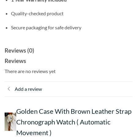
Quality-checked product
Secure packaging for safe delivery
Reviews (0)
Reviews
There are no reviews yet
Add a review
Golden Case With Brown Leather Strap
Chronograph Watch ( Automatic
Movement )