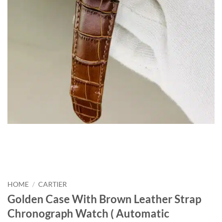
HOME
/
CARTIER
Golden Case With Brown Leather Strap
Chronograph Watch ( Automatic