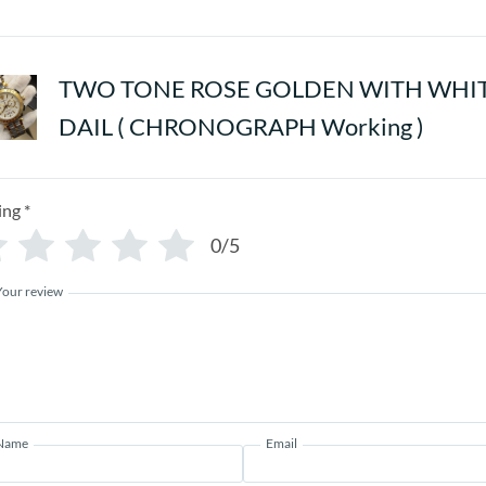
TWO TONE ROSE GOLDEN WITH WHI
DAIL ( CHRONOGRAPH Working )
ing
*
0/5
Your review
Name
Email