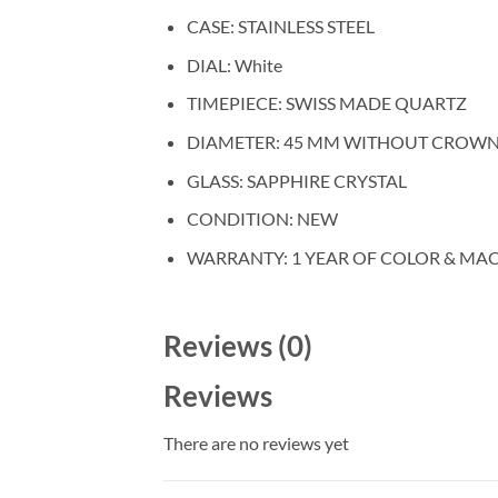
CASE: STAINLESS STEEL
DIAL: White
TIMEPIECE: SWISS MADE QUARTZ
DIAMETER: 45 MM WITHOUT CROW
GLASS: SAPPHIRE CRYSTAL
CONDITION: NEW
WARRANTY: 1 YEAR OF COLOR & MA
Reviews (0)
Reviews
There are no reviews yet