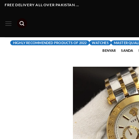
Skip
FREE DELIVERY ALL OVER PAKISTAN ...
to
content
HIGHLY RECOMMENDED PRODUCTS OF 2022
WATCHES
MASTER QUAL
BENYAR
SANDA