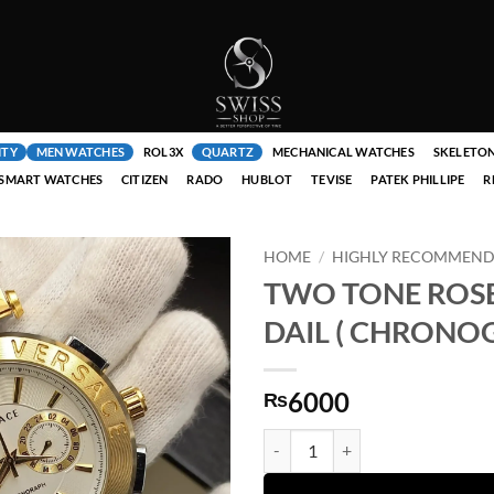
ITY
MEN WATCHES
ROL3X
QUARTZ
MECHANICAL WATCHES
SKELETO
SMART WATCHES
CITIZEN
RADO
HUBLOT
TEVISE
PATEK PHILLIPE
R
HOME
/
HIGHLY RECOMMENDE
TWO TONE ROS
DAIL ( CHRONOG
6000
₨
TWO TONE ROSE GOLDEN WITH 