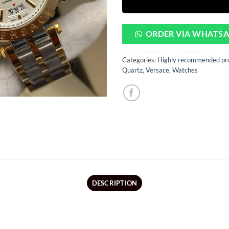
ORDER VIA WHATS
Categories:
Highly recommended pr
Quartz
,
Versace
,
Watches
DESCRIPTION