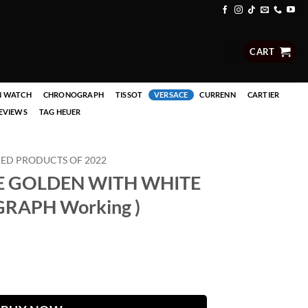
CART
N WATCH
CHRONOGRAPH
TISSOT
VERSACE
CURRENN
CARTIER
EVIEWS
TAG HEUER
D PRODUCTS OF 2022
E GOLDEN WITH WHITE
RAPH Working )
WHITE DAIL ( CHRONOGRAPH Working ) quantity