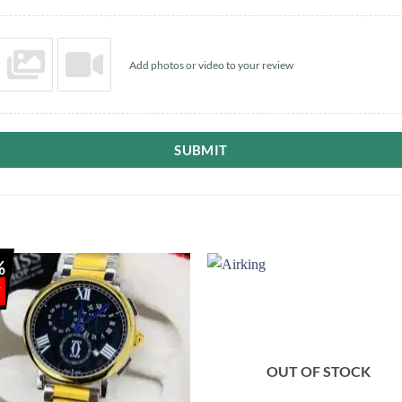
Add photos or video to your review
SUBMIT
%
OUT OF STOCK