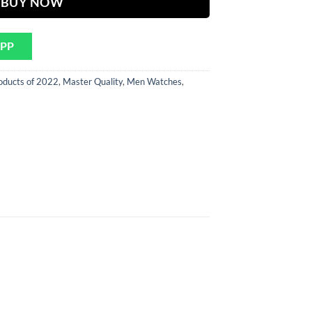
BUY NOW
APP
oducts of 2022
,
Master Quality
,
Men Watches
,