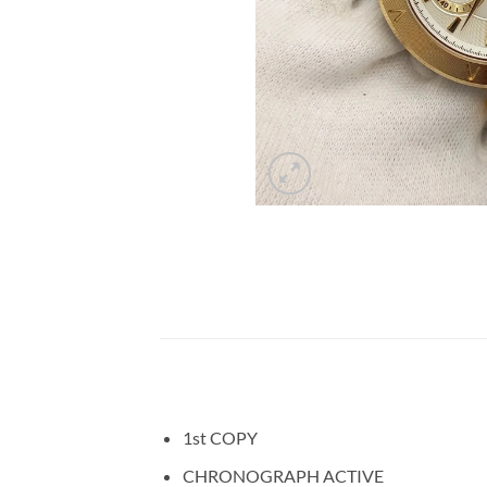
1st COPY
CHRONOGRAPH ACTIVE