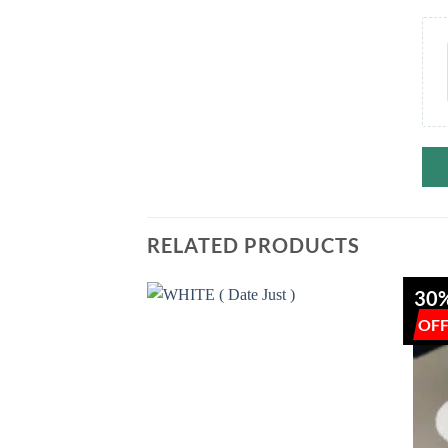
RELATED PRODUCTS
30