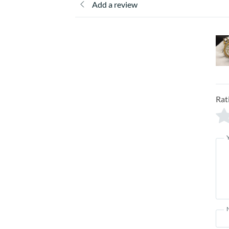
Add a review
Rat