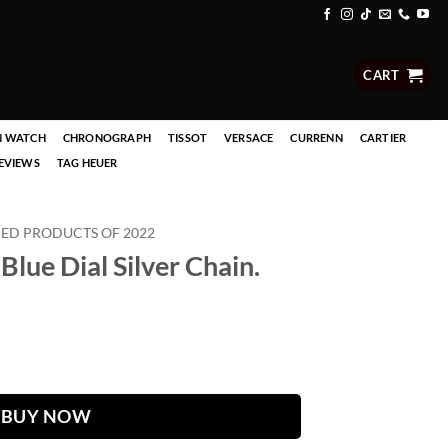
CART
N WATCH
CHRONOGRAPH
TISSOT
VERSACE
CURRENN
CARTIER
EVIEWS
TAG HEUER
D PRODUCTS OF 2022
Blue Dial Silver Chain.
Chain. quantity
BUY NOW