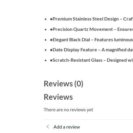
•
Premium Stainless Steel Design
– Craft
•
Precision Quartz Movement
– Ensures
•
Elegant Black Dial
– Features luminous m
•
Date Display Feature
– A magnified dat
•
Scratch-Resistant Glass
– Designed wit
Reviews (0)
Reviews
There are no reviews yet
Add a review