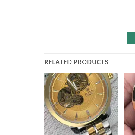
RELATED PRODUCTS