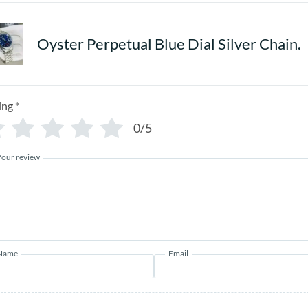
Oyster Perpetual Blue Dial Silver Chain.
ing
*
0/5
Your review
Name
Email