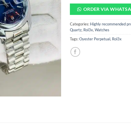
ORDER VIA WHATS
Categories:
Highly recommended pr
Quartz
,
Rol3x
,
Watches
Tags:
Oyester Perpetual
,
Rol3x