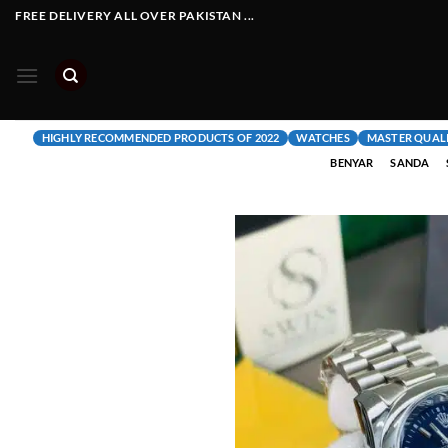
Skip
FREE DELIVERY ALL OVER PAKISTAN ...
to
content
HIGHLY RECOMMENDED PRODUCTS OF 2022
WATCHES
MASTER QUAL
BENYAR
SANDA