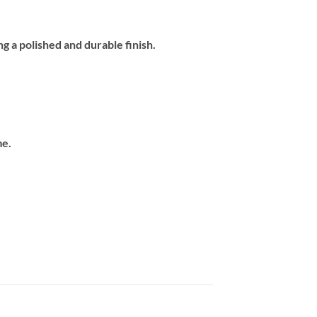
ng a polished and durable finish.
.
me.