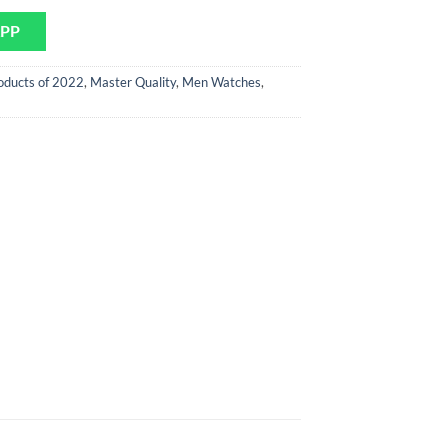
APP
oducts of 2022
,
Master Quality
,
Men Watches
,