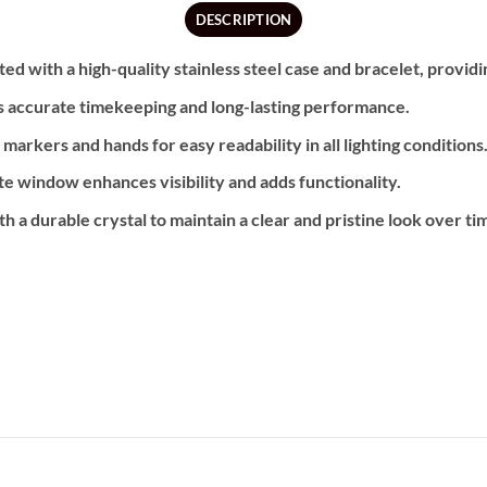
DESCRIPTION
ed with a high-quality stainless steel case and bracelet, providi
 accurate timekeeping and long-lasting performance.
arkers and hands for easy readability in all lighting conditions
e window enhances visibility and adds functionality.
h a durable crystal to maintain a clear and pristine look over ti