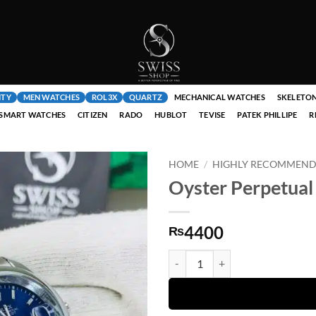
ITY
MEN WATCHES
ROL3X
QUARTZ
MECHANICAL WATCHES
SKELETO
SMART WATCHES
CITIZEN
RADO
HUBLOT
TEVISE
PATEK PHILLIPE
R
HOME
/
HIGHLY RECOMMENDE
Oyster Perpetual 
4400
₨
Oyster Perpetual Blue Dial Silver 