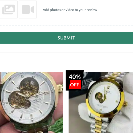
Add photos or video to your review
SUBMIT
40%