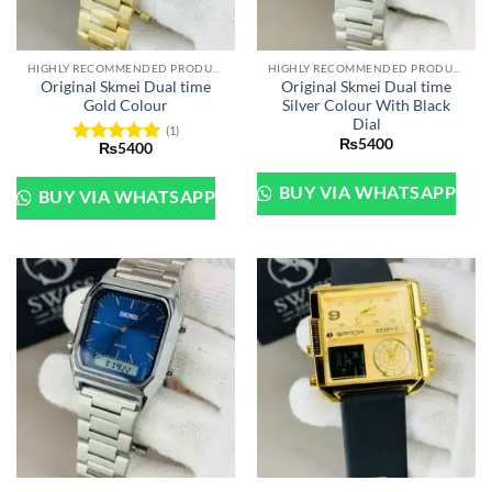
HIGHLY RECOMMENDED PRODUCTS OF 2022
HIGHLY RECOMMENDED PRODUCTS OF 2022
Original Skmei Dual time
Original Skmei Dual time
Gold Colour
Silver Colour With Black
Dial
(1)
₨
5400
₨
5400
Rated
5
out of 5
BUY VIA WHATSAPP
BUY VIA WHATSAPP