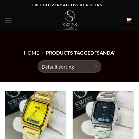
Skip
FREE DELIVERY ALL OVER PAKISTAN ...
to
content
HOME
/
PRODUCTS TAGGED “SANDA”